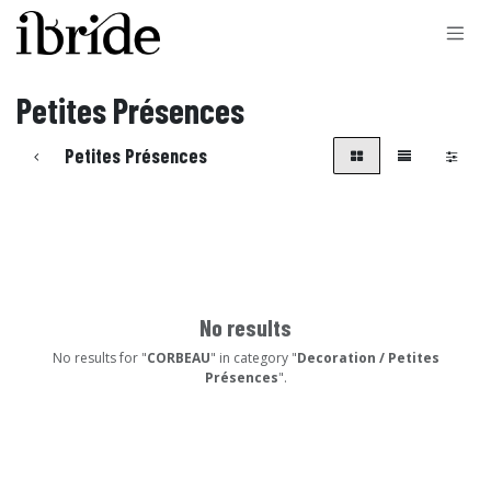
Skip to Content
Petites Présences
Petites Présences
No results
No results for "
CORBEAU
" in category "
Decoration / Petites
Présences
".