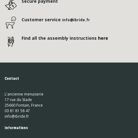
Secure payment
Customer service
info@ibride.fr
Find all the assembly instructions
here
Contact
L'ancienne menuiserie
17 rue du Stade
25660 Fontain, France
03 81 81 58 47
info@ibride.fr
Informations