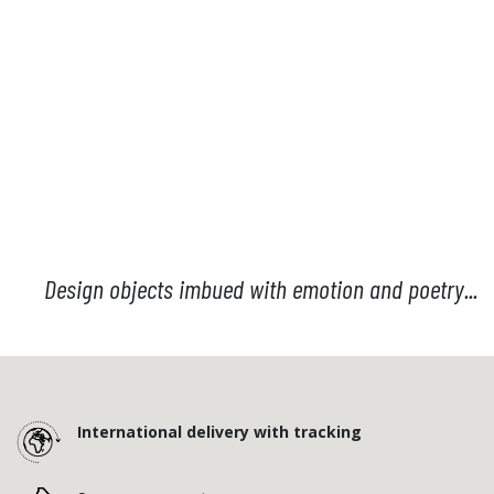
Design objects imbued with emotion and poetry...
International delivery with tracking