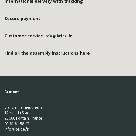
International delivery with tracking
Secure payment
Customer service
info@ibride.fr
Find all the assembly instructions
here
Contact
L'ancienne menuiserie
17 rue du Stade
25660 Fontain, France
03 81 81 58 47
info@ibride.fr