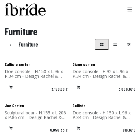
Skip to Content
Furniture
Furniture
Callisto corten
Diane corten
Doe console - H.150 x L.96 x
Doe console - H.92 x L.96 x
P.34 cm - Design Rachel &
P.34 cm - Design Rachel &
Benoît Convers - Material:
Benoît Convers - Material:
Corten Steel - Made in France
Corten Steel - Made in France
3,150.00
€
3,066.67
€
Joe Corten
Callisto
Sculptural bear - H.155 x L.206
Doe console - H.150 x L.96 x
x P.86 cm - Design Rachel &
P.34 cm - Design Rachel &
Benoît Convers - Material:
Benoît Convers - Material:
Corten Steel - Made in France
High Pressure Laminate -
8,058.33
€
816.67
€
Made in France