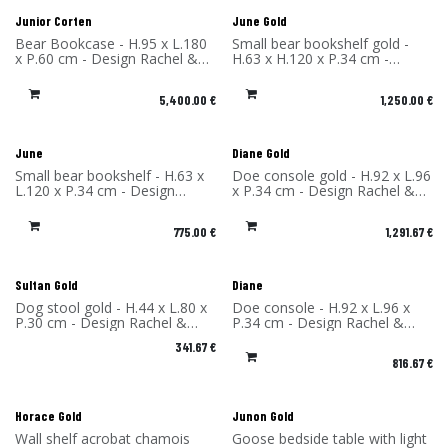
Junior Corten
June Gold
Bear Bookcase - H.95 x L.180
Small bear bookshelf gold -
x P.60 cm - Design Rachel &
H.63 x H.120 x P.34 cm -
Benoît Convers - Material:
Design Rachel & Benoît
Corten Steel - Made in France
Convers - Material: High
5,400.00
€
1,250.00
€
Pressure Laminate - Made in
France
June
Diane Gold
Small bear bookshelf - H.63 x
Doe console gold - H.92 x L.96
L.120 x P.34 cm - Design
x P.34 cm - Design Rachel &
Rachel & Benoît Convers -
Benoît Convers - Material:
Material: High Pressure
High Pressure Laminate -
775.00
€
1,291.67
€
Laminate - Made in France
Made in France
Sultan Gold
Diane
Dog stool gold - H.44 x L.80 x
Doe console - H.92 x L.96 x
P.30 cm - Design Rachel &
P.34 cm - Design Rachel &
Benoît Convers - Material:
Benoît Convers - Material:
341.67
€
High Pressure Laminate -
High Pressure Laminate -
816.67
€
Made in France
Made in France
Horace Gold
Junon Gold
Wall shelf acrobat chamois
Goose bedside table with light