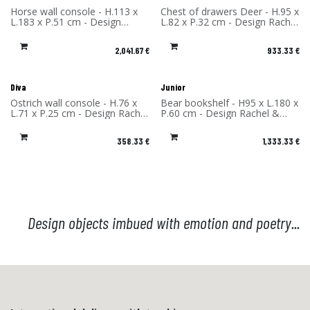
Horse wall console - H.113 x
Chest of drawers Deer - H.95 x
L.183 x P.51 cm - Design
L.82 x P.32 cm - Design Rachel
Rachel & Benoît Convers -
& Benoît Convers - Material:
Material: High Pressure
High Pressure Laminate -
2,041.67
€
933.33
€
Laminate - Made in France
Made in France
Diva
Junior
Ostrich wall console - H.76 x
Bear bookshelf - H95 x L.180 x
L.71 x P.25 cm - Design Rachel
P.60 cm - Design Rachel &
& Benoît Convers - Material:
Benoît Convers - Material:
High Pressure Laminate -
High Pressure Laminate -
358.33
€
1,333.33
€
Made in France
Made in France
Design objects imbued with emotion and poetry...