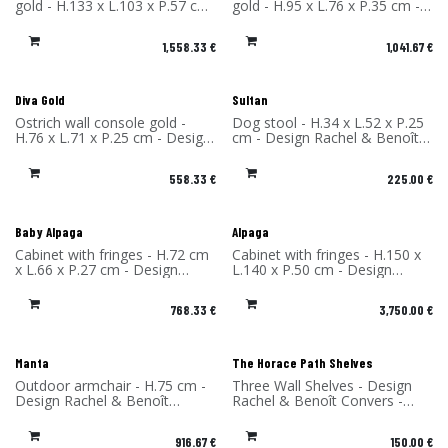
gold - H.133 x L.103 x P.57 cm
gold - H.95 x L.76 x P.35 cm -
- Design Rachel & Benoît
Design Rachel & Benoît
Convers - Material: High
Convers - Material: High
1,558.33
€
1,041.67
€
Pressure Laminate - Made in
Pressure Laminate - Made in
France
France
Diva Gold
Sultan
Ostrich wall console gold -
Dog stool - H.34 x L.52 x P.25
H.76 x L.71 x P.25 cm - Design
cm - Design Rachel & Benoît
Rachel & Benoît Convers -
Convers - Material: High
Material: High Pressure
Pressure Laminate - Made in
558.33
€
225.00
€
Laminate - Made in France
France
Baby Alpaga
Alpaga
Cabinet with fringes - H.72 cm
Cabinet with fringes - H.150 x
x L.66 x P.27 cm - Design
L.140 x P.50 cm - Design
Rachel & Benoît Convers -
Rachel & Benoît Convers -
Materials: High-pressure
Materials: High-pressure
768.33
€
3,750.00
€
laminate and viscose fringes -
laminate and viscose fringes -
Made in France
Made in France
Manta
The Horace Path Shelves
Outdoor armchair - H.75 cm -
Three Wall Shelves - Design
Design Rachel & Benoît
Rachel & Benoît Convers -
Convers - Material: High-
Material: High Pressure
Pressure Laminate - Made in
Laminate - Made in France
916.67
€
150.00
€
France