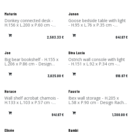
Maturin
Junon
Donkey connected desk -
Goose bedside table with light
H.156 x L.200 x P.60 cm -
- H.95 x L.76 x P.35 cm -
Design Rachel & Benoît
Design Rachel & Benoît
Convers - Material: High
Convers - Material: High
2,583.33
€
641.67
€
Pressure Laminate - Made in
Pressure Laminate - Made in
France
France
Joe
Diva Lucia
Big bear bookshelf - H.155 x
Ostrich wall console with light
L.206 x P.86 cm - Design
- H.151 x L.92 x P.34 cm -
Rachel & Benoît Convers -
Design Rachel & Benoît
Material: High Pressure
Convers - Material: High
3,025.00
€
916.67
€
Laminate - Made in France
Pressure Laminate - Made in
France
Horace
Fausto
Wall shelf acrobat chamois -
Ibex wall storage - H.205 x
H.133 x L.103 x P.57 cm -
L.58 x P.90 cm - Design Rachel
Design Rachel & Benoît
& Benoît Convers - Material:
Convers - Material: High
High Pressure Laminate -
941.67
€
1,300.00
€
Pressure Laminate - Made in
Made in France
France
Elisée
Bambi