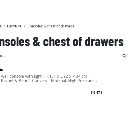
Collections
Showroom
s
Furniture
Consoles & chest of drawers
nsoles & chest of drawers
(
ia
 wall console with light - H.151 x L.92 x P.34 cm -
 Rachel & Benoît Convers - Material: High Pressure
te - Made in France
916.67
€