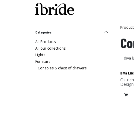
Skip to Content
Shop
Ibride's House
Product
Categories
Co
All Products
All our collections
Lights
Furniture
Consoles & chest of drawers
Diva Luc
Ostrich
Design
Lamina