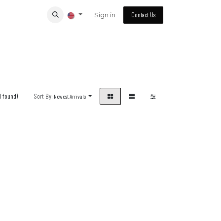
Sign in
Contact Us
1 found)
Sort By:
Newest Arrivals