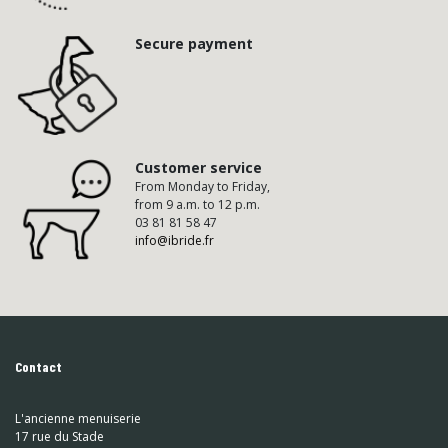
Secure payment
Customer service
From Monday to Friday,
from 9 a.m. to 12 p.m.
03 81 81 58 47
info@ibride.fr
Contact
L'ancienne menuiserie
17 rue du Stade