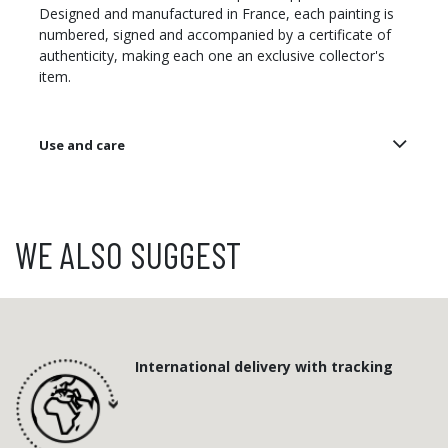
Designed and manufactured in France, each painting is
numbered, signed and accompanied by a certificate of
authenticity, making each one an exclusive collector's
item.
Use and care
WE ALSO SUGGEST
International delivery with tracking