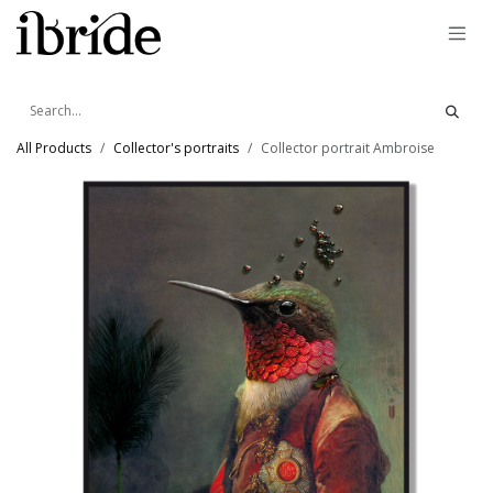
Skip to Content
All Products
Collector's portraits
Collector portrait Ambroise