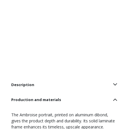
Description
Production and materials
The Ambroise portrait, printed on aluminum dibond,
gives the product depth and durability. Its solid laminate
frame enhances its timeless, upscale appearance.