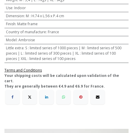
Use
:
Indoor
Dimension
:
M : H.74 x L.56 x P.4 cm
Finish
:
Matte frame
Country of manufacture
:
France
Model
:
Ambroise
Little extra
:
S : limited series of 1000 pieces | M : limited series of 500
pieces | L : limited series of 300 pieces | XL : limited series of 100
pieces | XXL : limited series of 100 pieces
Terms and Conditions
​Your shipping costs will be calculated upon validation of the
cart.
They are generally between €4.9 and €6.9 for France.