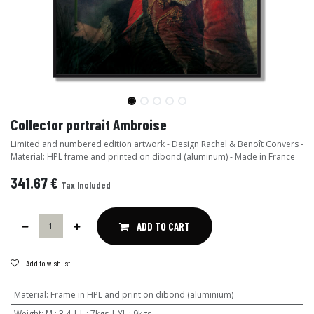
Collector portrait Ambroise
Limited and numbered edition artwork - Design Rachel & Benoît Convers -
Material: HPL frame and printed on dibond (aluminum) - Made in France
341.67
€
Tax Included
ADD TO CART
Add to wishlist
Material
:
Frame in HPL and print on dibond (aluminium)
Weight
:
M : 3,4 | L : 7kgs | XL : 9kgs