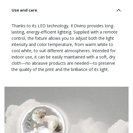
Use and care
Thanks to its LED technology, Il Divino provides long-
lasting, energy-efficient lighting. Supplied with a remote
control, the fixture allows you to adjust both the light
intensity and color temperature, from warm white to
cool white, to suit different atmospheres. Intended for
indoor use, it can be easily maintained with a soft, dry
cloth—no abrasive products are needed—to preserve
the quality of the print and the brilliance of its light.