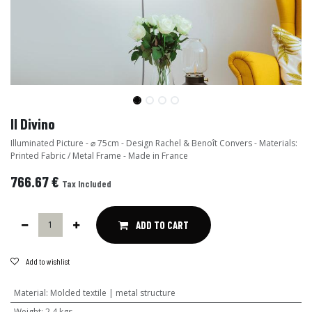
Il Divino
Illuminated Picture - ⌀ 75cm - Design Rachel & Benoît Convers - Materials:
Printed Fabric / Metal Frame - Made in France
766.67
€
Tax Included
ADD TO CART
Add to wishlist
Material
:
Molded textile | metal structure
Weight
:
2,4 kgs