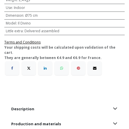
Use
:
Indoor
Dimension
:
Ø75 cm
Model
:
Il Divino
Little extra
:
Delivered assembled
Terms and Conditions
​Your shipping costs will be calculated upon validation of the
cart.
They are generally between €4.9 and €6.9 for France.
Description
Production and materials