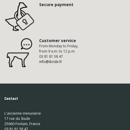
Secure payment
Customer service
From Monday to Friday,
from 9 a.m. to 12 p.m.
03 81 81 58 47
info@ibride.fr
Contact
L'ancienne menuiserie
17 rue du Stade
25660 Fontain, France
03 81 81 58 47