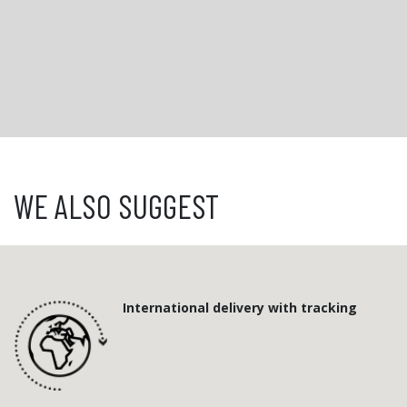
WE ALSO SUGGEST
International delivery with tracking