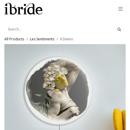
Skip to Content
All Products
Les Sentiments
Il Divino