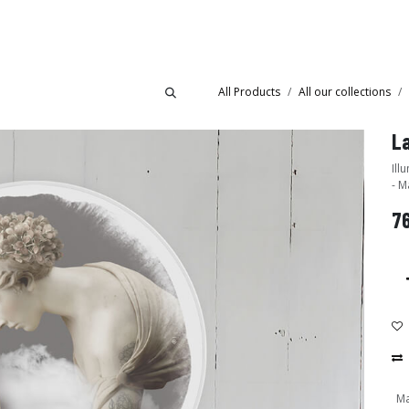
Collections
Showroom
All Products
All our collections
La
Illumin
- M
7
Ma