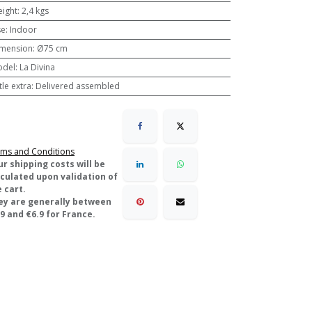
ight
:
2,4 kgs
se
:
Indoor
mension
:
Ø75 cm
odel
:
La Divina
ttle extra
:
Delivered assembled
ms and Conditions
ur shipping costs will be
lculated upon validation of
 cart.
ey are generally between
9 and €6.9 for France.