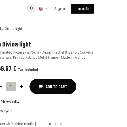
Sign in
Contact Us
La Divina light
 Divina light
ated Picture - ⌀ 75cm - Design Rachel & Benoît Convers
aterials: Printed Fabric / Metal Frame - Made in France
66.67
€
Tax Included
ADD TO CART
Add to wishlist
Compare
terial
:
Molded textile | metal structure