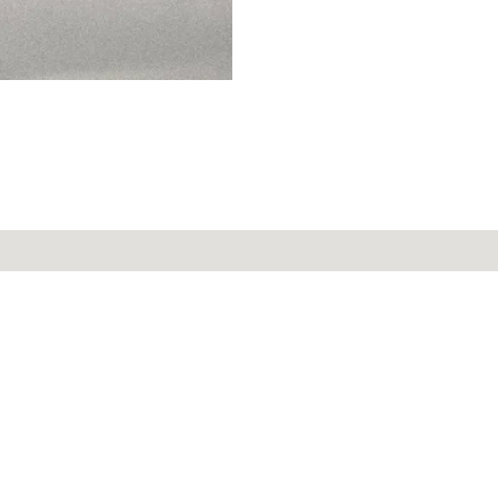
r service
Secure payment
ay to Friday,
m. to 12 p.m.
58 47
Contact
Informations
Joi