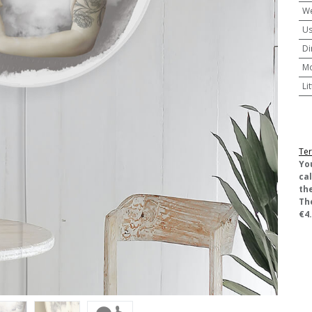
We
U
Di
M
Li
Ter
​Yo
ca
the
Th
€4.