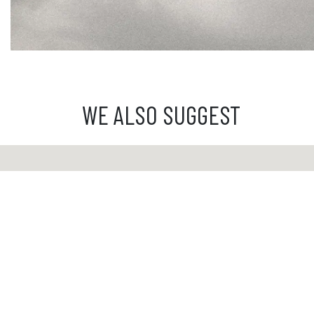
WE ALSO SUGGEST
Custome
From Mond
from 9 a.
03 81 81 
info@ibride.fr