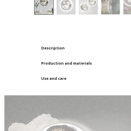
Description
Production and materials
Use and care