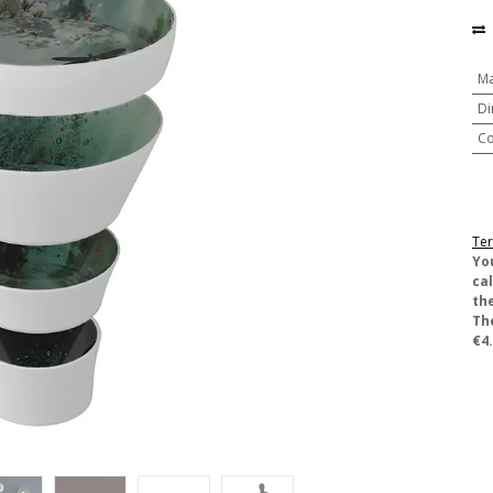
Ma
Di
Co
Ter
​Yo
ca
the
Th
€4.