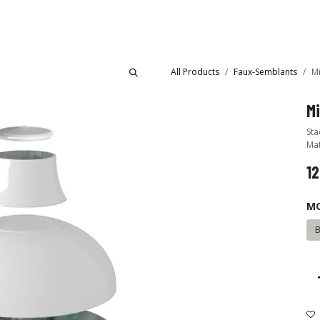
Collections
Showroom
All Products
Faux-Semblants
M
M
Sta
Mat
12
M