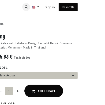
Sign in
Contact Us
ing
ing
ckable set of dishes - Design Rachel & Benoît Convers -
erial: Melamine - Made in Thailand
5.83
€
Tax Included
ODEL
ADD TO CART
Add to wishlist