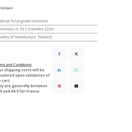
Compare
terial
:
food-grade melamine
mension
:
H. 39 | Diamètre 22cm
untry of manufacture
:
Thailand
ms and Conditions
ur shipping costs will be
lculated upon validation of
 cart.
ey are generally between
9 and €6.9 for France.