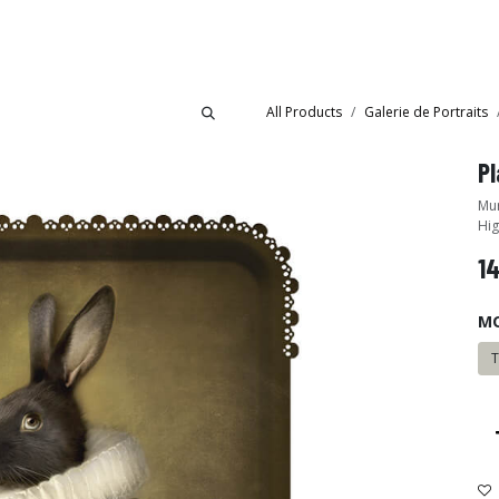
Collections
Showroom
All Products
Galerie de Portraits
Pl
Mur
Hig
1
M