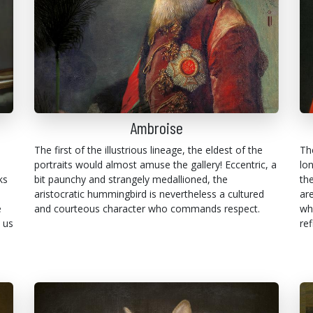
Ambroise
The first of the illustrious lineage, the eldest of the
Th
portraits would almost amuse the gallery! Eccentric, a
lo
ks
bit paunchy and strangely medallioned, the
th
aristocratic hummingbird is nevertheless a cultured
are
e
and courteous character who commands respect.
wh
 us
ref