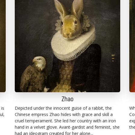
Zhao
 is
Depicted under the innocent guise of a rabbit, the
Wh
ul,
Chinese empress Zhao hides with grace and skill a
Co
cruel temperament. She led her country with an iron
ex
hand in a velvet glove. Avant-gardist and feminist, she
th
had an ideogram created for her alone...