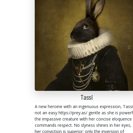
Tassi
A new heroine with an ingenuous expression, Tassi
not an easy https://prey.as/ gentle as she is powerf
the impassive creature with her concise eloquence
commands respect. No slyness shines in her eyes,
her conviction is superior: only the inversion of