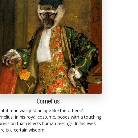
Cornelius
at if man was just an ape like the others?
rnelius, in his royal costume, poses with a touching
pression that reflects human feelings. In his eyes
ere is a certain wisdom.