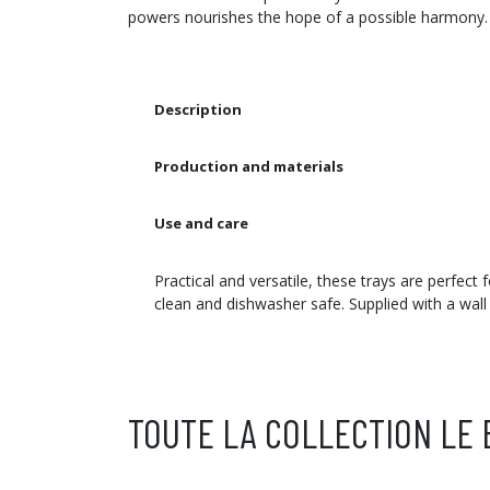
powers nourishes the hope of a possible harmony.
Description
Production and materials
Use and care
Practical and versatile, these trays are perfect
clean and dishwasher safe. Supplied with a wall
TOUTE LA COLLECTION LE 