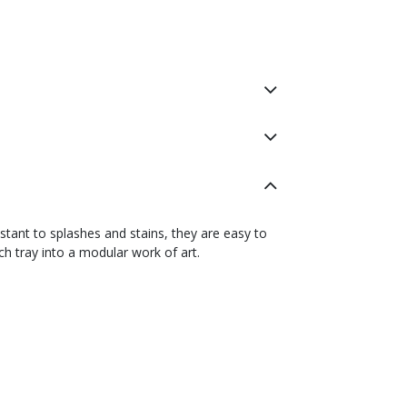
istant to splashes and stains, they are easy to
h tray into a modular work of art.