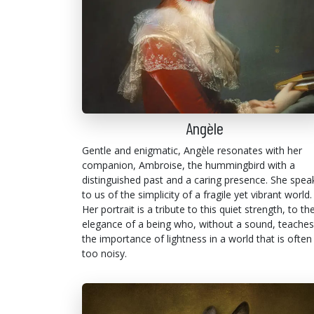
Angèle
Gentle and enigmatic, Angèle resonates with her
companion, Ambroise, the hummingbird with a
distinguished past and a caring presence. She spea
to us of the simplicity of a fragile yet vibrant world.
Her portrait is a tribute to this quiet strength, to th
elegance of a being who, without a sound, teaches
the importance of lightness in a world that is often
too noisy.