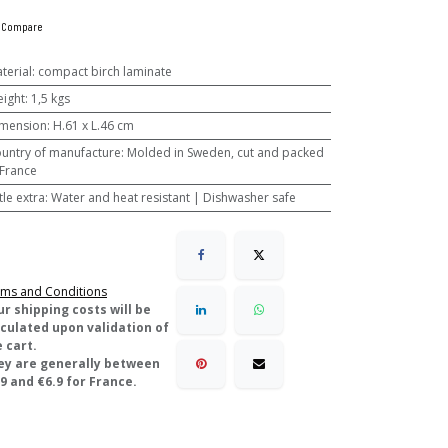
Compare
terial
:
compact birch laminate
ight
:
1,5 kgs
mension
:
H.61 x L.46 cm
untry of manufacture
:
Molded in Sweden, cut and packed
 France
ttle extra
:
Water and heat resistant | Dishwasher safe
ms and Conditions
ur shipping costs will be
lculated upon validation of
 cart.
ey are generally between
9 and €6.9 for France.