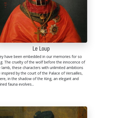
Le Loup
ey have been embedded in our memories for so
ng. The cruelty of the wolf before the innocence of
e lamb, these characters with unlimited ambitions
 inspired by the court of the Palace of Versailles,
ere, in the shadow of the King, an elegant and
ined fauna evolves...