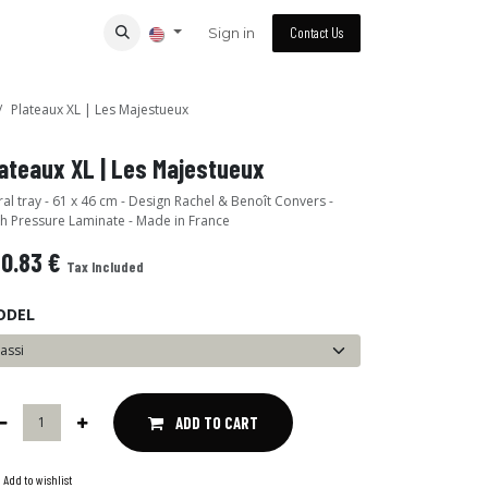
Sign in
Contact Us
Plateaux XL | Les Majestueux
ateaux XL | Les Majestueux
al tray - 61 x 46 cm - Design Rachel & Benoît Convers -
h Pressure Laminate - Made in France
40.83
€
Tax Included
ODEL
ADD TO CART
Add to wishlist