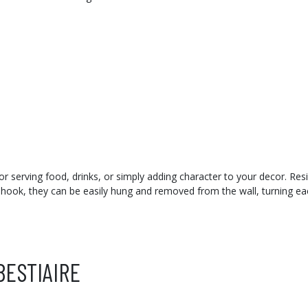
 for serving food, drinks, or simply adding character to your decor. Res
 hook, they can be easily hung and removed from the wall, turning eac
BESTIAIRE