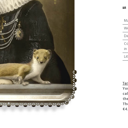
Ma
We
Di
Co
in
Li
Ter
​Yo
ca
the
Th
€4.