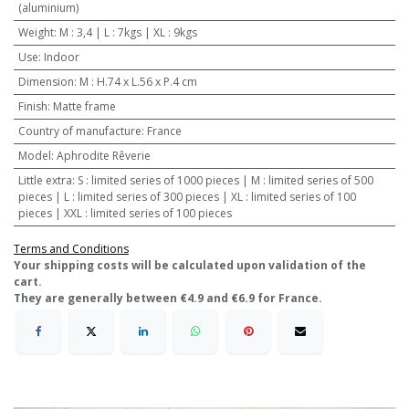
(aluminium)
Weight
:
M : 3,4 | L : 7kgs | XL : 9kgs
Use
:
Indoor
Dimension
:
M : H.74 x L.56 x P.4 cm
Finish
:
Matte frame
Country of manufacture
:
France
Model
:
Aphrodite Rêverie
Little extra
:
S : limited series of 1000 pieces | M : limited series of 500
pieces | L : limited series of 300 pieces | XL : limited series of 100
pieces | XXL : limited series of 100 pieces
Terms and Conditions
​Your shipping costs will be calculated upon validation of the
cart.
They are generally between €4.9 and €6.9 for France.