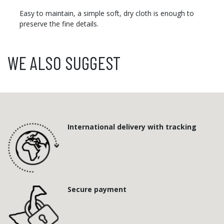
Easy to maintain, a simple soft, dry cloth is enough to
preserve the fine details.
WE ALSO SUGGEST
International delivery with tracking
Secure payment