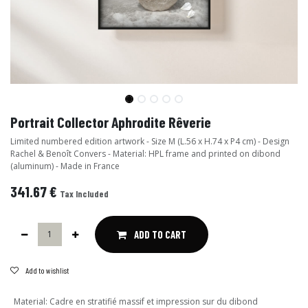
Portrait Collector Aphrodite Rêverie
Limited numbered edition artwork - Size M (L.56 x H.74 x P4 cm) - Design
Rachel & Benoît Convers - Material: HPL frame and printed on dibond
(aluminum) - Made in France
341.67
€
Tax Included
ADD TO CART
Add to wishlist
Material
:
Cadre en stratifié massif et impression sur du dibond