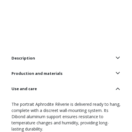
Description
Production and materials
Use and care
The portrait Aphrodite Rêverie is delivered ready to hang,
complete with a discreet wall-mounting system. Its
Dibond aluminum support ensures resistance to
temperature changes and humidity, providing long-
lasting durability.