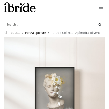
Skip to Content
All Products
Portrait picture
Portrait Collector Aphrodite Rêverie