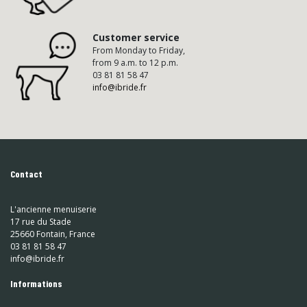
Customer service
From Monday to Friday,
from 9 a.m. to 12 p.m.
03 81 81 58 47
info@ibride.fr
Contact
L'ancienne menuiserie
17 rue du Stade
25660 Fontain, France
03 81 81 58 47
info@ibride.fr
Informations