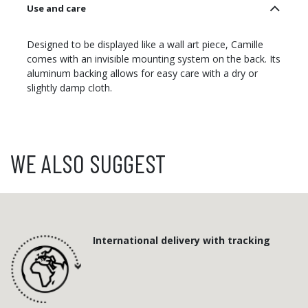
Use and care
Designed to be displayed like a wall art piece, Camille
comes with an invisible mounting system on the back. Its
aluminum backing allows for easy care with a dry or
slightly damp cloth.
WE ALSO SUGGEST
International delivery with tracking