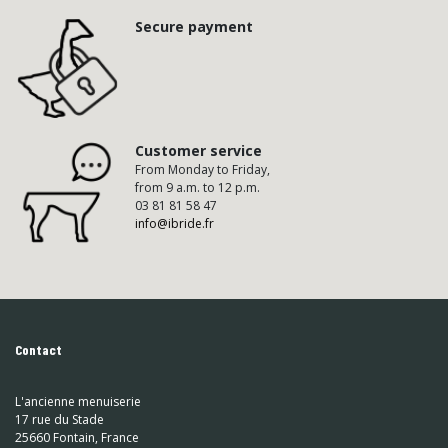
Secure payment
Customer service
From Monday to Friday,
from 9 a.m. to 12 p.m.
03 81 81 58 47
info@ibride.fr
Contact
L'ancienne menuiserie
17 rue du Stade
25660 Fontain, France