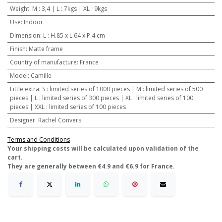
Weight
:
M : 3,4 | L : 7kgs | XL : 9kgs
Use
:
Indoor
Dimension
:
L : H.85 x L.64 x P.4 cm
Finish
:
Matte frame
Country of manufacture
:
France
Model
:
Camille
Little extra
:
S : limited series of 1000 pieces | M : limited series of 500
pieces | L : limited series of 300 pieces | XL : limited series of 100
pieces | XXL : limited series of 100 pieces
Designer
:
Rachel Convers
Terms and Conditions
​Your shipping costs will be calculated upon validation of the
cart.
They are generally between €4.9 and €6.9 for France.