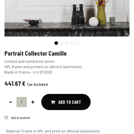
Portrait Collector Camille
Limited and numbered series
HPL frame and printed on dibond (aluminum)
Made in France - H.S.970200
441.67
€
Tax Included
ADD TO CART
Add to wishlist
Material
:
Frame in HPL and print on dibond (aluminium)