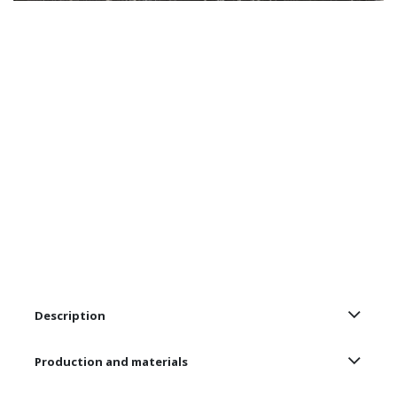
Description
Production and materials