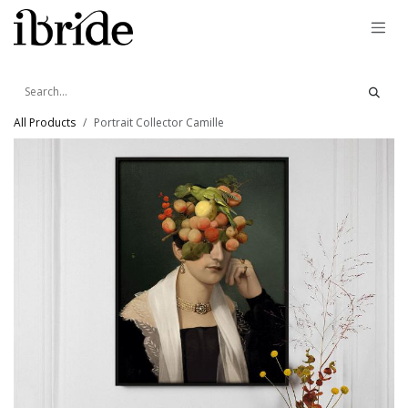
Skip to Content
All Products
Portrait Collector Camille