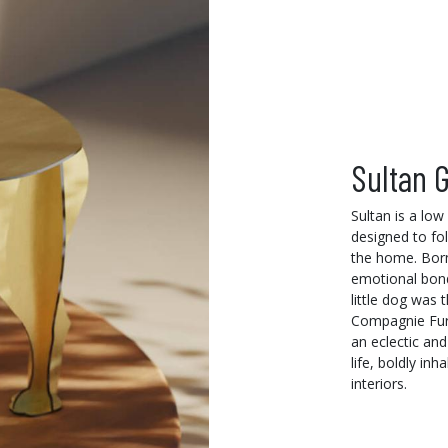
Sultan G
Sultan is a low
designed to fo
the home. Born
emotional bond
little dog was t
Compagnie Furni
an eclectic and
life, boldly in
interiors.