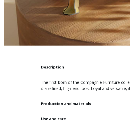
Description
The first-born of the Compagnie Furniture colle
it a refined, high-end look. Loyal and versatile
Production and materials
Use and care