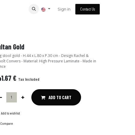
Sign in
Contact Us
ltan Gold
 stool gold - H.44 x L.80 x P.30 cm - Design Rachel &
oît Convers - Material: High Pressure Laminate - Made in
nce
1.67
€
Tax Included
ADD TO CART
Add to wishlist
Compare