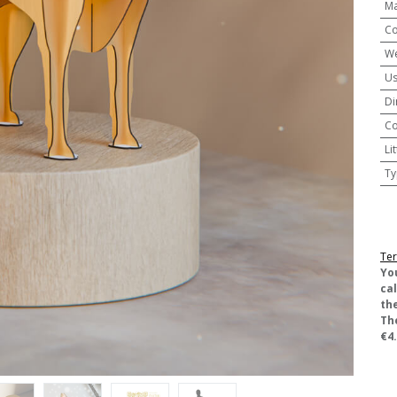
Ma
Co
We
U
Di
Co
Li
Ty
Ter
​Yo
ca
the
Th
€4.