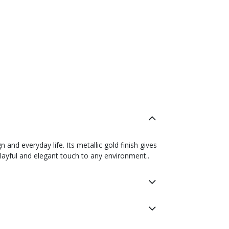
nd everyday life. Its metallic gold finish gives
playful and elegant touch to any environment..