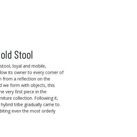
old Stool
 stool, loyal and mobile,
llow its owner to every corner of
 from a reflection on the
 we form with objects, this
he very first piece in the
ture collection. Following it,
 hybrid tribe gradually came to
habiting even the most orderly