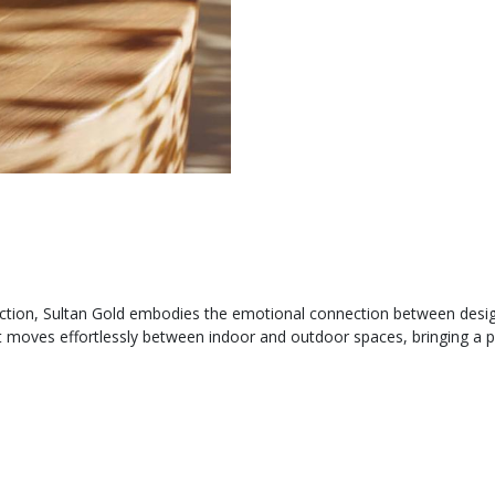
ction, Sultan Gold embodies the emotional connection between design a
, it moves effortlessly between indoor and outdoor spaces, bringing a 