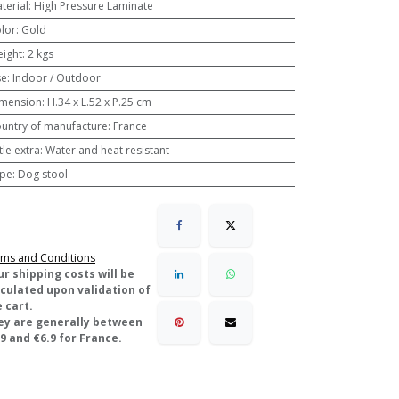
terial
:
High Pressure Laminate
lor
:
Gold
ight
:
2 kgs
se
:
Indoor / Outdoor
mension
:
H.34 x L.52 x P.25 cm
untry of manufacture
:
France
ttle extra
:
Water and heat resistant
pe
:
Dog stool
ms and Conditions
ur shipping costs will be
lculated upon validation of
 cart.
ey are generally between
9 and €6.9 for France.