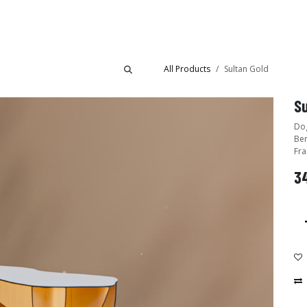
Collections
Showroom
All Products
Sultan Gold
Su
Dog
Ben
Fra
34