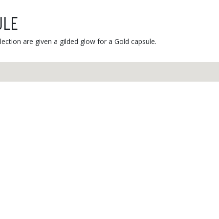
ULE
ection are given a gilded glow for a Gold capsule.
r service
Secure payment
ay to Friday,
m. to 12 p.m.
58 47
Contact
Informations
Joi
L'ancienne menuiserie
Privacy policy
I
17 rue du Stade
Conditions of use
​
P