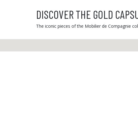
DISCOVER THE GOLD CAPS
The iconic pieces of the Mobilier de Compagnie coll
Custome
From Mond
from 9 a.
03 81 81 
info@ibride.fr