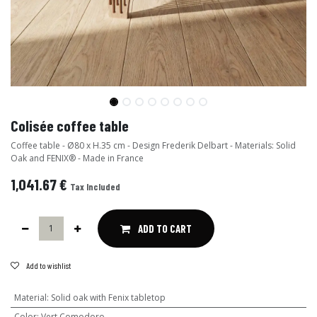
Colisée coffee table
Coffee table - Ø80 x H.35 cm - Design Frederik Delbart - Materials: Solid
Oak and FENIX® - Made in France
1,041.67
€
Tax Included
ADD TO CART
Add to wishlist
Material
:
Solid oak with Fenix tabletop
Color
:
Vert Comodoro