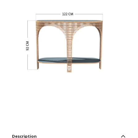
Description