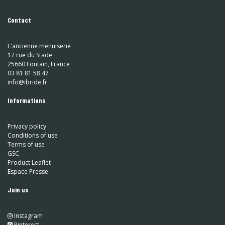
Contact
L'ancienne menuiserie
17 rue du Stade
25660 Fontain, France
03 81 81 58 47
info@ibride.fr
Informations
Privacy policy
Conditions of use
Terms of use
GSC
Product Leaflet
Espace Presse
Join us
Instagram
​
Pinterest