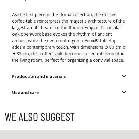
As the first piece in the Roma collection, the Colisée
coffee table reinterprets the majestic architecture of the
largest amphitheater of the Roman Empire. Its circular
oak openwork base evokes the rhythm of ancient
arches, while the deep matte green Fenix® tabletop
adds a contemporary touch. With dimensions Ø 80 cm x
H 35 cm, this coffee table becomes a central element in
the living room, perfect for organizing a convivial space.
Production and materials
Use and care
WE ALSO SUGGEST