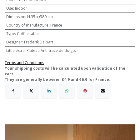
Use
:
Indoor
Dimension
:
H.35 x Ø80 cm
Country of manufacture
:
France
Type
:
Coffee table
Designer
:
Frederik Delbart
Little extra
:
Plateau Anti-trace de doigts
Terms and Conditions
​Your shipping costs will be calculated upon validation of the
cart.
They are generally between €4.9 and €6.9 for France.