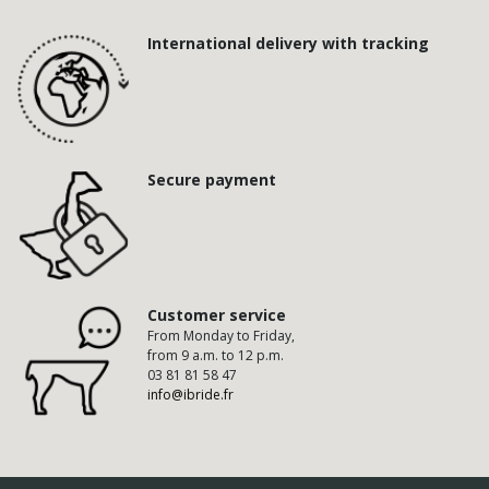
International delivery with tracking
Secure payment
Customer service
From Monday to Friday,
from 9 a.m. to 12 p.m.
03 81 81 58 47
info@ibride.fr