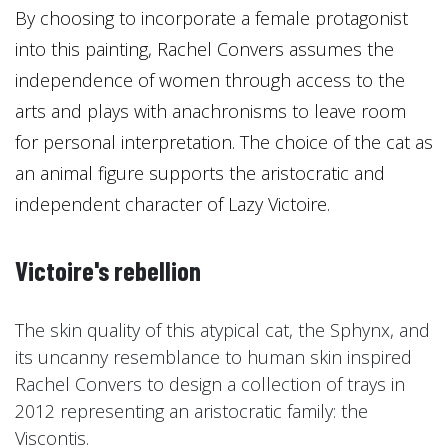
By choosing to incorporate a female protagonist
into this painting, Rachel Convers assumes the
independence of women through access to the
arts and plays with anachronisms to leave room
for personal interpretation. The choice of the cat as
an animal figure supports the aristocratic and
independent character of Lazy Victoire.
Victoire's rebellion
The skin quality of this atypical cat, the Sphynx, and
its uncanny resemblance to human skin inspired
Rachel Convers to design a collection of trays in
2012 representing an aristocratic family: the
Viscontis.