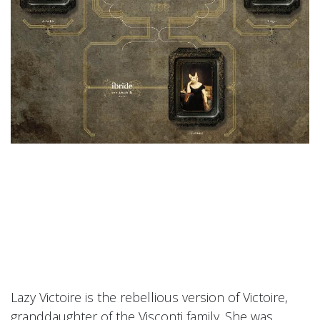
Lazy Victoire is the rebellious version of Victoire,
granddaughter of the Visconti family. She was