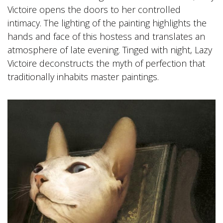
Victoire opens the doors to her controlled
intimacy. The lighting of the painting highlights the
hands and face of this hostess and translates an
atmosphere of late evening. Tinged with night, Lazy
Victoire deconstructs the myth of perfection that
traditionally inhabits master paintings.