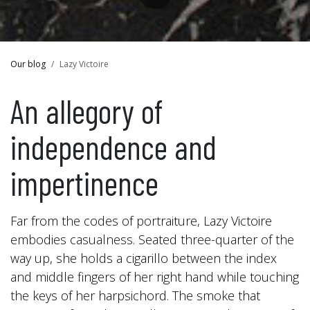
Our blog
Lazy Victoire
An allegory of
independence and
impertinence
Far from the codes of portraiture, Lazy Victoire
embodies casualness. Seated three-quarter of the
way up, she holds a cigarillo between the index
and middle fingers of her right hand while touching
the keys of her harpsichord. The smoke that