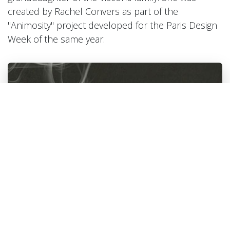
created by Rachel Convers as part of the
"Animosity" project developed for the Paris Design
Week of the same year.