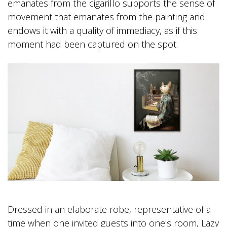
emanates from the cigarillo supports the sense of
movement that emanates from the painting and
endows it with a quality of immediacy, as if this
moment had been captured on the spot.
Dressed in an elaborate robe, representative of a
time when one invited guests into one's room, Lazy