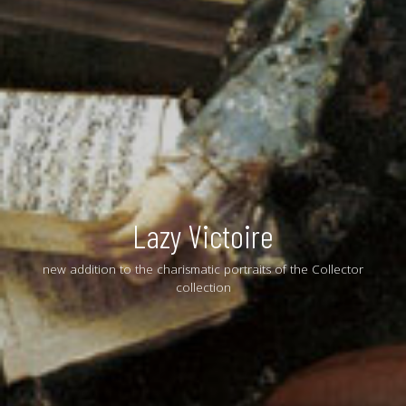
Lazy Victoire
new addition to the charismatic portraits of the Collector
collection