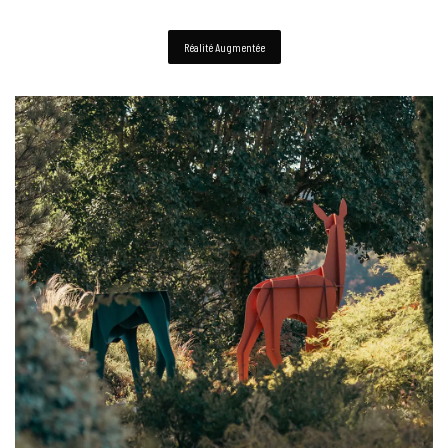
Réalité Augmentée