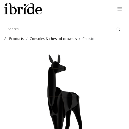
Skip to Content
All Products
Consoles & chest of drawers
Callisto