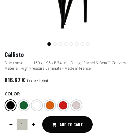
Callisto
Doe console - H.150 x L.96 x P.34 cm - Design Rachel & Benoît Convers -
Material: High Pressure Laminate - Made in France
816.67
€
Tax Included
COLOR
ADD TO CART