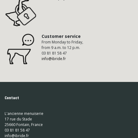
Customer service
From Monday to Friday,
from 9 a.m. to 12 p.m.
03 81 81 58 47
info@ibride.fr
Contact
L'ancienne menuiserie
17 rue du Stade
25660 Fontain, France
03 81 81 58 47
info@ibride.fr