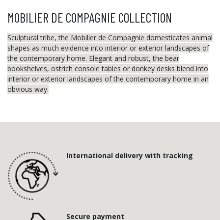
MOBILIER DE COMPAGNIE COLLECTION
Sculptural tribe, the Mobilier de Compagnie domesticates animal
shapes as much evidence into interior or exterior landscapes of
the contemporary home. Elegant and robust, the bear
bookshelves, ostrich console tables or donkey desks blend into
interior or exterior landscapes of the contemporary home in an
obvious way.
International delivery with tracking
Secure payment