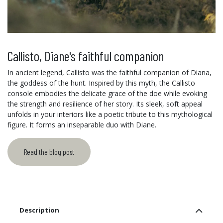
Callisto, Diane's faithful companion
In ancient legend, Callisto was the faithful companion of Diana,
the goddess of the hunt. Inspired by this myth, the Callisto
console embodies the delicate grace of the doe while evoking
the strength and resilience of her story. Its sleek, soft appeal
unfolds in your interiors like a poetic tribute to this mythological
figure. It forms an inseparable duo with Diane.
Read the blog post
Description