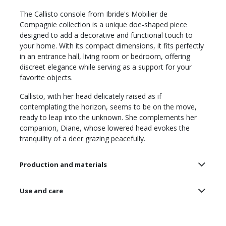
The Callisto console from Ibride's Mobilier de
Compagnie collection is a unique doe-shaped piece
designed to add a decorative and functional touch to
your home. With its compact dimensions, it fits perfectly
in an entrance hall, living room or bedroom, offering
discreet elegance while serving as a support for your
favorite objects.
Callisto, with her head delicately raised as if
contemplating the horizon, seems to be on the move,
ready to leap into the unknown. She complements her
companion, Diane, whose lowered head evokes the
tranquility of a deer grazing peacefully.
Production and materials
Use and care