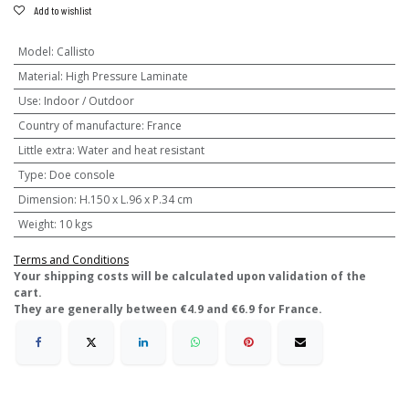
Add to wishlist
Model
:
Callisto
Material
:
High Pressure Laminate
Use
:
Indoor / Outdoor
Country of manufacture
:
France
Little extra
:
Water and heat resistant
Type
:
Doe console
Dimension
:
H.150 x L.96 x P.34 cm
Weight
:
10 kgs
Terms and Conditions
​Your shipping costs will be calculated upon validation of the
cart.
They are generally between €4.9 and €6.9 for France.