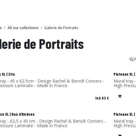
Collections
Showroom
s
All our collections
Galerie de Portraits
lerie de Portraits
(
 XL | Zita
Plateaux XL 
tray - 45 x 62.5cm - Design Rachel & Benoît Convers -
Mural tray 
ressure Laminate - Made in France
High Press
140.83
€
ze XL | Duo d'Alcôves
Plateaux XL 
tray - 62,5 x 45 cm - Design Rachel & Benoît Convers -
Mural tray 
ressure Laminate - Made in France
High Press