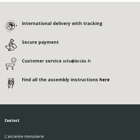
International delivery with tracking
Secure payment
Customer service
info@ibride.fr
Find all the assembly instructions
here
Contact
L'ancienne menuiserie