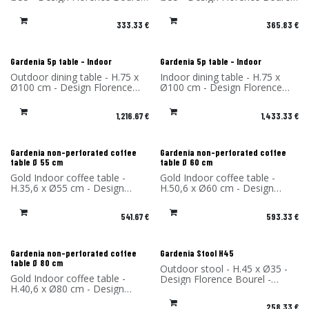
- Material: High Pressure
- Material: High Pressure
Laminate - Made in France
Laminate - Made in France
333.33
€
365.83
€
Gardenia 5p table - Indoor
Gardenia 5p table - Indoor
Outdoor dining table - H.75 x
Indoor dining table - H.75 x
Ø100 cm - Design Florence
Ø100 cm - Design Florence
Bourel - Material: High-
Bourel - Materials: Top in
Pressure Laminate - Made in
Fenix and legs in High-
1,216.67
€
1,433.33
€
France
Pressure Laminate - Made in
France
Gardenia non-perforated coffee
Gardenia non-perforated coffee
table Ø 55 cm
table Ø 60 cm
Gold Indoor coffee table -
Gold Indoor coffee table -
H.35,6 x Ø55 cm - Design
H.50,6 x Ø60 cm - Design
Florence Bourel - Material:
Florence Bourel - Material:
High-pressure laminate - Made
High-pressure laminate - Made
541.67
€
593.33
€
in France
in France
Gardenia non-perforated coffee
Gardenia Stool H45
table Ø 80 cm
Outdoor stool - H.45 x Ø35 -
Gold Indoor coffee table -
Design Florence Bourel -
H.40,6 x Ø80 cm - Design
Material: High Pressure
Florence Bourel - Material:
Laminate - Made in France
258.33
€