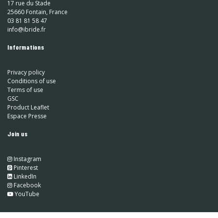
17 rue du Stade
25660 Fontain, France
03 81 81 58 47
info@ibride.fr
Informations
Privacy policy
Conditions of use
Terms of use
GSC
Product Leaflet
Espace Presse
Join us
Instagram
​
Pinterest
​
LinkedIn
​ Facebook
YouTube