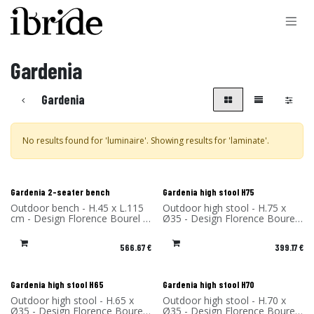
Skip to Content
Gardenia
Gardenia
No results found for '
luminaire
'. Showing results for '
laminate
'.
New!
New!
Gardenia 2-seater bench
Gardenia high stool H75
Outdoor bench - H.45 x L.115
Outdoor high stool - H.75 x
cm - Design Florence Bourel -
Ø35 - Design Florence Bourel
Material: High Pressure
- Material: High Pressure
Laminate - Made in France
Laminate - Made in France
566.67
€
399.17
€
New!
New!
Gardenia high stool H65
Gardenia high stool H70
Outdoor high stool - H.65 x
Outdoor high stool - H.70 x
Ø35 - Design Florence Bourel
Ø35 - Design Florence Bourel