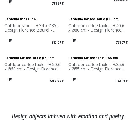
High-pressure laminate - Made
791.67
€
in France
Gardenia Stool H34
Gardenia Coffee Table Ø80 cm
Outdoor stool - H.34 x Ø35 -
Outdoor coffee table - H.40,6
Design Florence Bourel -
x Ø80 cm - Design Florence
Material: High Pressure
Bourel - Material: High-
Laminate - Made in France
pressure laminate - Made in
216.67
€
791.67
€
France
Gardenia Coffee Table Ø60 cm
Gardenia Coffee table Ø55 cm
Outdoor coffee table - H.50,6
Outdoor coffee table - H.35,6
x Ø60 cm - Design Florence
x Ø55 cm - Design Florence
Bourel - Material: High-
Bourel - Material: High-
pressure laminate - Made in
pressure laminate - Made in
593.33
€
541.67
€
France
France
Design objects imbued with emotion and poetry...