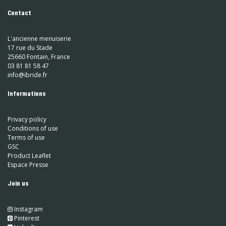
Contact
L'ancienne menuiserie
17 rue du Stade
25660 Fontain, France
03 81 81 58 47
info@ibride.fr
Informations
Privacy policy
Conditions of use
Terms of use
GSC
Product Leaflet
Espace Presse
Join us
Instagram
​
Pinterest