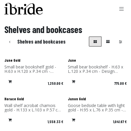
Skip to Content
Shelves and bookcases
Shelves and bookcases
June Gold
June
Small bear bookshelf gold -
Small bear bookshelf - H.63 x
H.63 x H.120 x P.34 cm -
L.120 x P.34 cm - Design
Design Rachel & Benoît
Rachel & Benoît Convers -
Convers - Material: High
Material: High Pressure
1,250.00
€
775.00
€
Pressure Laminate - Made in
Laminate - Made in France
France
Horace Gold
Junon Gold
Wall shelf acrobat chamois
Goose bedside table with light
gold - H.133 x L.103 x P.57 cm
gold - H.95 x L.76 x P.35 cm -
- Design Rachel & Benoît
Design Rachel & Benoît
Convers - Material: High
Convers - Material: High
1,558.33
€
1,041.67
€
Pressure Laminate - Made in
Pressure Laminate - Made in
France
France