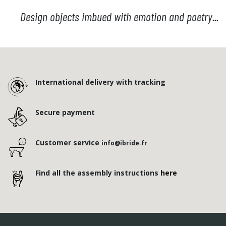
Design objects imbued with emotion and poetry...
International delivery with tracking
Secure payment
Customer service
info@ibride.fr
Find all the assembly instructions
here