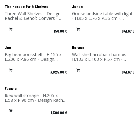
The Horace Path Shelves
Junon
Three Wall Shelves - Design
Goose bedside table with light
Rachel & Benoît Convers -
- H.95 x L.76 x P.35 cm -
Material: High Pressure
Design Rachel & Benoît
Laminate - Made in France
Convers - Material: High
150.00
€
641.67
€
Pressure Laminate - Made in
France
Joe
Horace
Big bear bookshelf - H.155 x
Wall shelf acrobat chamois -
L.206 x P.86 cm - Design
H.133 x L.103 x P.57 cm -
Rachel & Benoît Convers -
Design Rachel & Benoît
Material: High Pressure
Convers - Material: High
3,025.00
€
941.67
€
Laminate - Made in France
Pressure Laminate - Made in
France
Fausto
Ibex wall storage - H.205 x
L.58 x P.90 cm - Design Rachel
& Benoît Convers - Material:
High Pressure Laminate -
1,300.00
€
Made in France