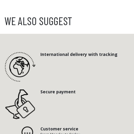
WE ALSO SUGGEST
International delivery with tracking
Secure payment
Customer service