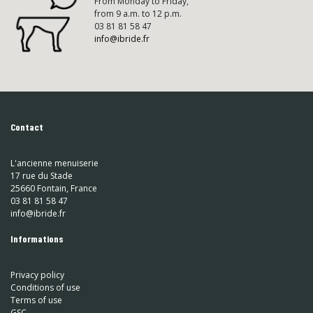
From Monday to Friday,
from 9 a.m. to 12 p.m.
03 81 81 58 47
info@ibride.fr
Contact
L'ancienne menuiserie
17 rue du Stade
25660 Fontain, France
03 81 81 58 47
info@ibride.fr
Informations
Privacy policy
Conditions of use
Terms of use
GSC