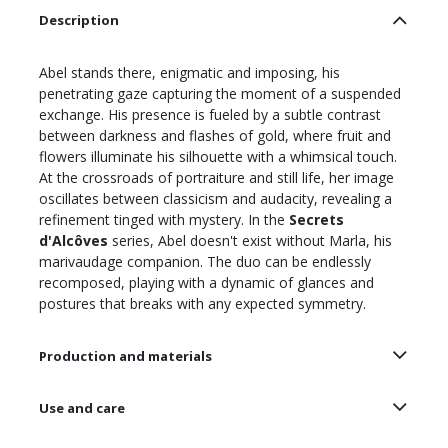
Description
Abel stands there, enigmatic and imposing, his
penetrating gaze capturing the moment of a suspended
exchange. His presence is fueled by a subtle contrast
between darkness and flashes of gold, where fruit and
flowers illuminate his silhouette with a whimsical touch.
At the crossroads of portraiture and still life, her image
oscillates between classicism and audacity, revealing a
refinement tinged with mystery. In the
Secrets
d'Alcôves
series, Abel doesn't exist without Marla, his
marivaudage companion. The duo can be endlessly
recomposed, playing with a dynamic of glances and
postures that breaks with any expected symmetry.
Production and materials
Use and care