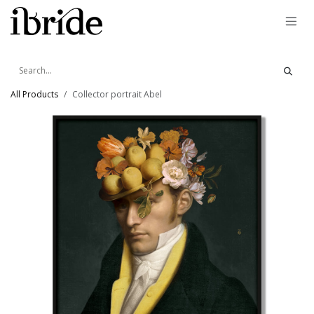
Skip to Content
All Products
Collector portrait Abel