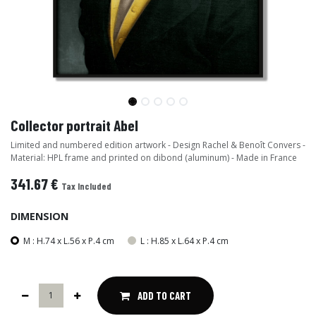
Collector portrait Abel
Limited and numbered edition artwork - Design Rachel & Benoît Convers -
Material: HPL frame and printed on dibond (aluminum) - Made in France
341.67
€
Tax Included
DIMENSION
M : H.74 x L.56 x P.4 cm
L : H.85 x L.64 x P.4 cm
ADD TO CART