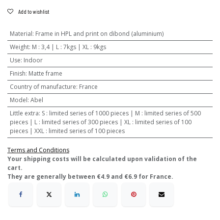
Add to wishlist
Material
:
Frame in HPL and print on dibond (aluminium)
Weight
:
M : 3,4 | L : 7kgs | XL : 9kgs
Use
:
Indoor
Finish
:
Matte frame
Country of manufacture
:
France
Model
:
Abel
Little extra
:
S : limited series of 1000 pieces | M : limited series of 500
pieces | L : limited series of 300 pieces | XL : limited series of 100
pieces | XXL : limited series of 100 pieces
Terms and Conditions
​Your shipping costs will be calculated upon validation of the
cart.
They are generally between €4.9 and €6.9 for France.