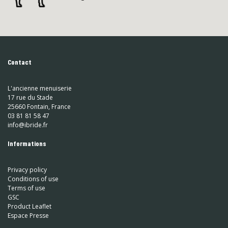
Contact
L'ancienne menuiserie
17 rue du Stade
25660 Fontain, France
03 81 81 58 47
info@ibride.fr
Informations
Privacy policy
Conditions of use
Terms of use
GSC
Product Leaflet
Espace Presse