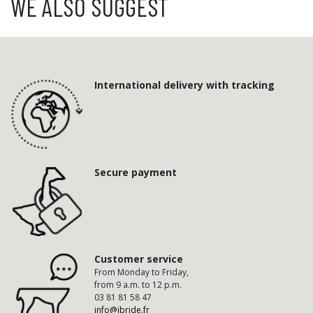
WE ALSO SUGGEST
International delivery with tracking
Secure payment
Customer service
From Monday to Friday,
from 9 a.m. to 12 p.m.
03 81 81 58 47
info@ibride.fr