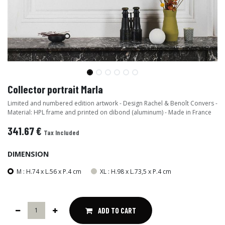
Collector portrait Marla
Limited and numbered edition artwork - Design Rachel & Benoît Convers -
Material: HPL frame and printed on dibond (aluminum) - Made in France
341.67
€
Tax Included
DIMENSION
M : H.74 x L.56 x P.4 cm
XL : H.98 x L.73,5 x P.4 cm
ADD TO CART