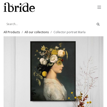
Skip to Content
All Products
All our collections
Collector portrait Marla