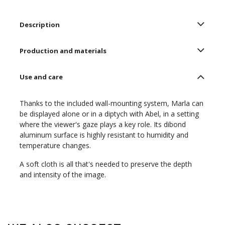
Description
Production and materials
Use and care
Thanks to the included wall-mounting system, Marla can
be displayed alone or in a diptych with Abel, in a setting
where the viewer's gaze plays a key role. Its dibond
aluminum surface is highly resistant to humidity and
temperature changes.
A soft cloth is all that's needed to preserve the depth
and intensity of the image.