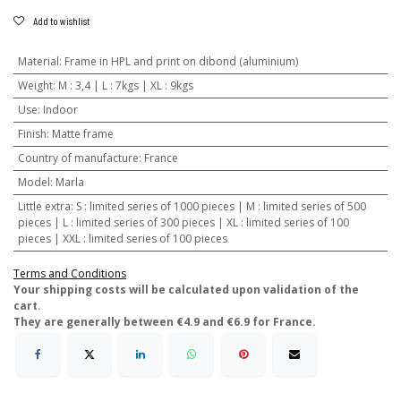
Add to wishlist
Material
:
Frame in HPL and print on dibond (aluminium)
Weight
:
M : 3,4 | L : 7kgs | XL : 9kgs
Use
:
Indoor
Finish
:
Matte frame
Country of manufacture
:
France
Model
:
Marla
Little extra
:
S : limited series of 1000 pieces | M : limited series of 500
pieces | L : limited series of 300 pieces | XL : limited series of 100
pieces | XXL : limited series of 100 pieces
Terms and Conditions
​Your shipping costs will be calculated upon validation of the
cart.
They are generally between €4.9 and €6.9 for France.