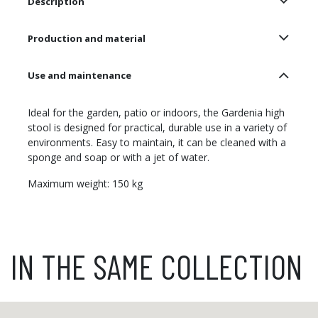
Description
Production and material
Use and maintenance
Ideal for the garden, patio or indoors, the Gardenia high
stool is designed for practical, durable use in a variety of
environments. Easy to maintain, it can be cleaned with a
sponge and soap or with a jet of water.
Maximum weight: 150 kg
IN THE SAME COLLECTION