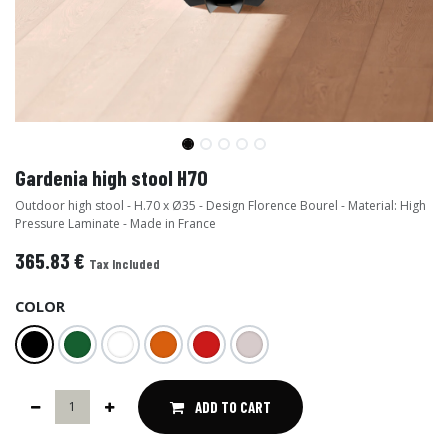
Gardenia high stool H70
Outdoor high stool - H.70 x Ø35 - Design Florence Bourel - Material: High
Pressure Laminate - Made in France
365.83
€
Tax Included
COLOR
ADD TO CART