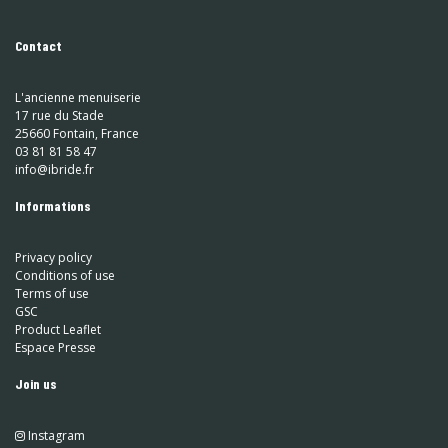
Contact
L'ancienne menuiserie
17 rue du Stade
25660 Fontain, France
03 81 81 58 47
info@ibride.fr
Informations
Privacy policy
Conditions of use
Terms of use
GSC
Product Leaflet
Espace Presse
Join us
Instagram