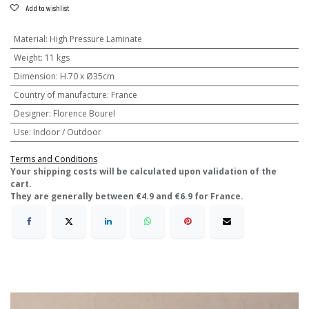
Add to wishlist
Material
:
High Pressure Laminate
Weight
:
11 kgs
Dimension
:
H.70 x Ø35cm
Country of manufacture
:
France
Designer
:
Florence Bourel
Use
:
Indoor / Outdoor
Terms and Conditions
​Your shipping costs will be calculated upon validation of the
cart.
They are generally between €4.9 and €6.9 for France.