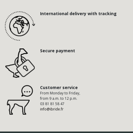
International delivery with tracking
Secure payment
Customer service
From Monday to Friday,
from 9 a.m. to 12 p.m.
03 81 81 58 47
info@ibride.fr