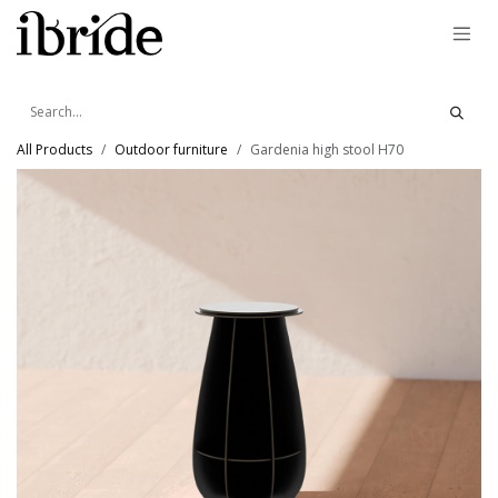
Skip to Content
All Products
Outdoor furniture
Gardenia high stool H70