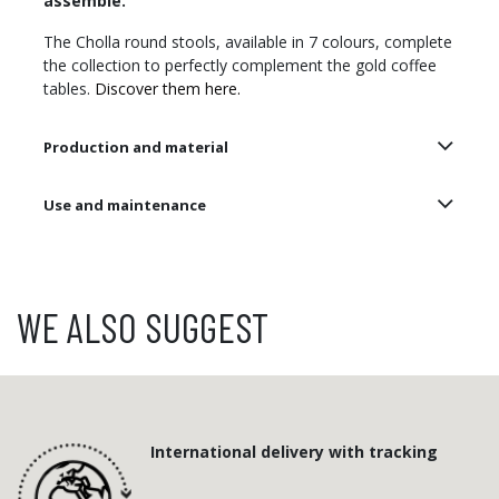
assemble.
The Cholla round stools, available in 7 colours, complete
the collection to perfectly complement the gold coffee
tables.
Discover them here.
Production and material
Use and maintenance
WE ALSO SUGGEST
International delivery with tracking