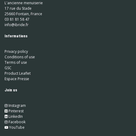
L'ancienne menuiserie
17 rue du Stade
25660 Fontain, France
03 81 81 58 47
info@ibride.fr
Informations
Privacy policy
Conditions of use
Terms of use
GSC
Product Leaflet
Espace Presse
Join us
Instagram
​
Pinterest
​
LinkedIn
​ Facebook
YouTube