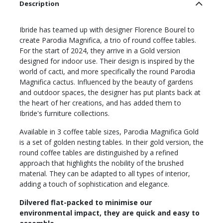
Description
Ibride has teamed up with designer Florence Bourel to
create Parodia Magnifica, a trio of round coffee tables.
For the start of 2024, they arrive in a Gold version
designed for indoor use. Their design is inspired by the
world of cacti, and more specifically the round Parodia
Magnifica cactus. Influenced by the beauty of gardens
and outdoor spaces, the designer has put plants back at
the heart of her creations, and has added them to
Ibride's furniture collections.
Available in 3 coffee table sizes, Parodia Magnifica Gold
is a set of golden nesting tables. In their gold version, the
round coffee tables are distinguished by a refined
approach that highlights the nobility of the brushed
material. They can be adapted to all types of interior,
adding a touch of sophistication and elegance.
Dilvered flat-packed to minimise our
environmental impact, they are quick and easy to