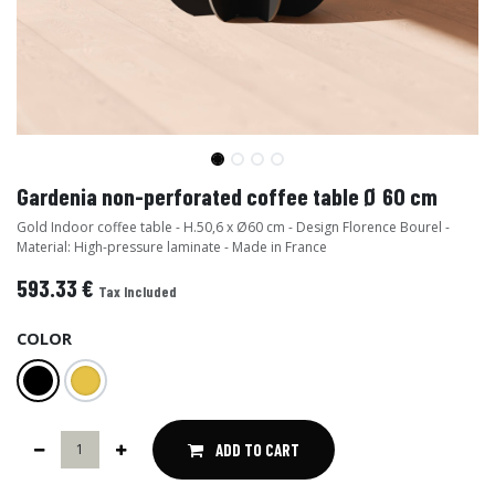
Gardenia non-perforated coffee table Ø 60 cm
Gold Indoor coffee table - H.50,6 x Ø60 cm - Design Florence Bourel -
Material: High-pressure laminate - Made in France
593.33
€
Tax Included
COLOR
ADD TO CART