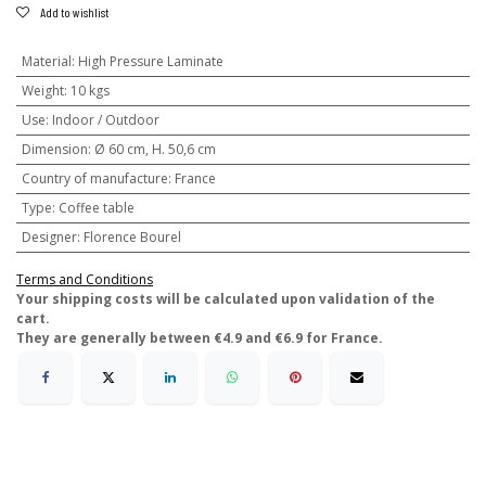
Add to wishlist
Material
:
High Pressure Laminate
Weight
:
10 kgs
Use
:
Indoor / Outdoor
Dimension
:
Ø 60 cm, H. 50,6 cm
Country of manufacture
:
France
Type
:
Coffee table
Designer
:
Florence Bourel
Terms and Conditions
​Your shipping costs will be calculated upon validation of the
cart.
They are generally between €4.9 and €6.9 for France.