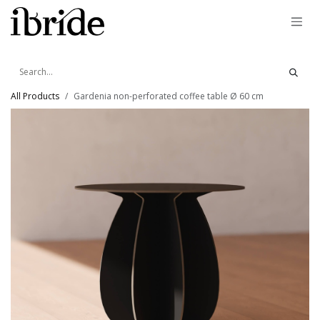
Skip to Content
All Products
Gardenia non-perforated coffee table Ø 60 cm