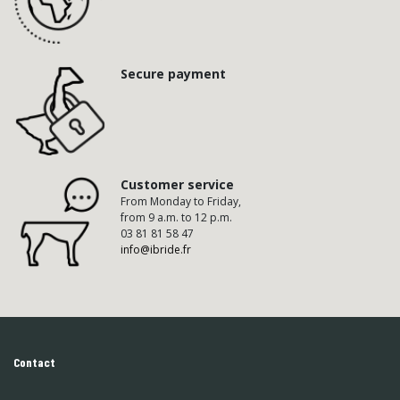
Secure payment
Customer service
From Monday to Friday,
from 9 a.m. to 12 p.m.
03 81 81 58 47
info@ibride.fr
Contact