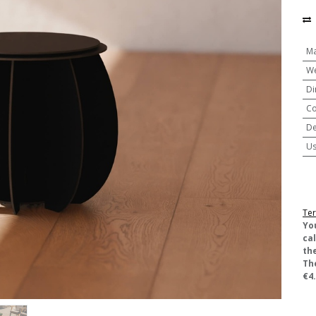
Ma
We
Di
Co
De
U
Ter
​Yo
ca
the
Th
€4.