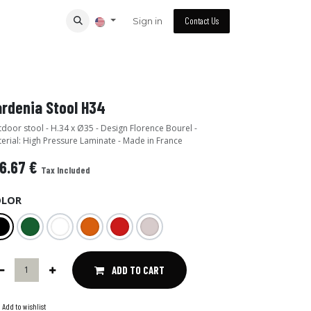
Sign in
Contact Us
rdenia Stool H34
door stool - H.34 x Ø35 - Design Florence Bourel -
erial: High Pressure Laminate - Made in France
6.67
€
Tax Included
OLOR
ADD TO CART
Add to wishlist