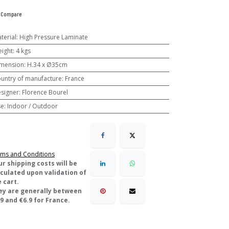
Compare
terial
:
High Pressure Laminate
ight
:
4 kgs
mension
:
H.34 x Ø35cm
untry of manufacture
:
France
signer
:
Florence Bourel
se
:
Indoor / Outdoor
ms and Conditions
ur shipping costs will be
lculated upon validation of
 cart.
ey are generally between
9 and €6.9 for France.