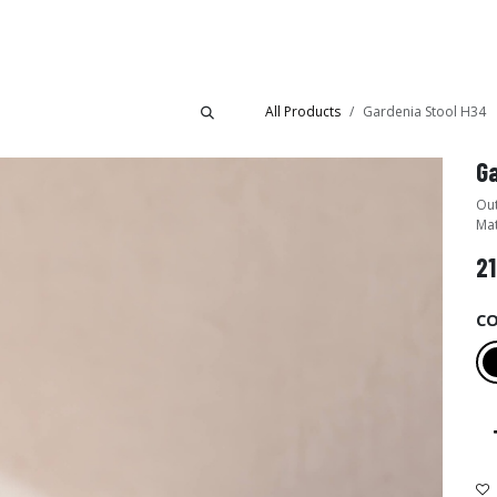
Collections
Showroom
All Products
Gardenia Stool H34
Ga
Out
Mat
21
C