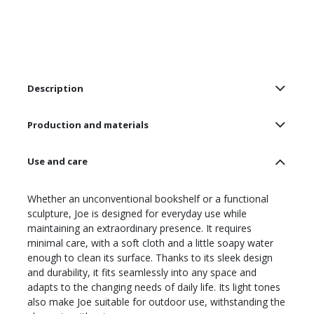
Description
Production and materials
Use and care
Whether an unconventional bookshelf or a functional
sculpture, Joe is designed for everyday use while
maintaining an extraordinary presence. It requires
minimal care, with a soft cloth and a little soapy water
enough to clean its surface. Thanks to its sleek design
and durability, it fits seamlessly into any space and
adapts to the changing needs of daily life. Its light tones
also make Joe suitable for outdoor use, withstanding the