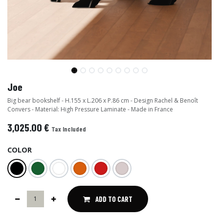
Joe
Big bear bookshelf - H.155 x L.206 x P.86 cm - Design Rachel & Benoît
Convers - Material: High Pressure Laminate - Made in France
3,025.00
€
Tax Included
COLOR
ADD TO CART