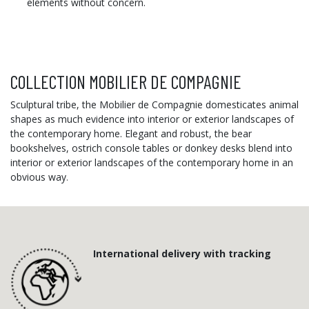
elements without concern.
COLLECTION MOBILIER DE COMPAGNIE
Sculptural tribe, the Mobilier de Compagnie domesticates animal
shapes as much evidence into interior or exterior landscapes of
the contemporary home. Elegant and robust, the bear
bookshelves, ostrich console tables or donkey desks blend into
interior or exterior landscapes of the contemporary home in an
obvious way
.
International delivery with tracking