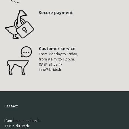
Secure payment
Customer service
From Monday to Friday,
from 9 a.m. to 12 p.m.
03 81 81 58 47
info@ibride.fr
Contact
L'ancienne menuiserie
17 rue du Stade