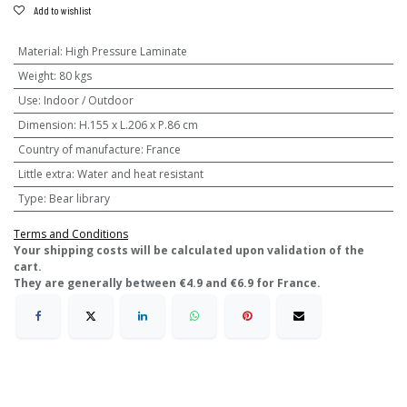
Add to wishlist
Material
:
High Pressure Laminate
Weight
:
80 kgs
Use
:
Indoor / Outdoor
Dimension
:
H.155 x L.206 x P.86 cm
Country of manufacture
:
France
Little extra
:
Water and heat resistant
Type
:
Bear library
Terms and Conditions
​Your shipping costs will be calculated upon validation of the
cart.
They are generally between €4.9 and €6.9 for France.