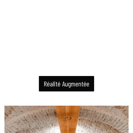
Réalité Augmentée