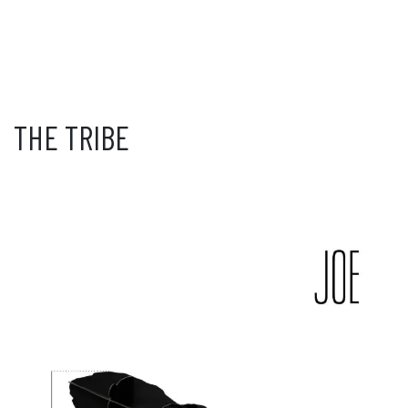
THE TRIBE