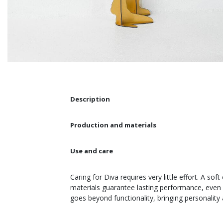
Description
Production and materials
Use and care
Caring for Diva requires very little effort. A so
materials guarantee lasting performance, even i
goes beyond functionality, bringing personality