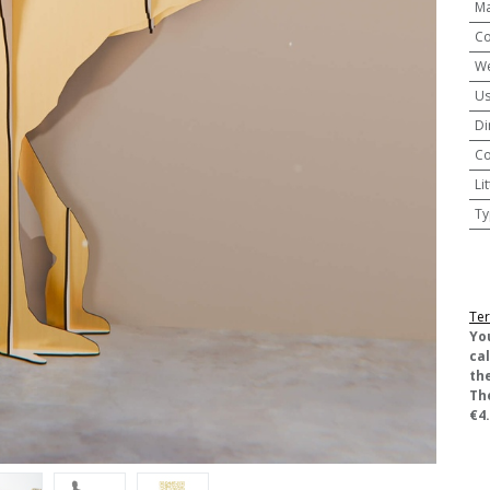
Ma
Co
We
U
Di
Co
Li
Ty
Ter
​Yo
ca
the
Th
€4.