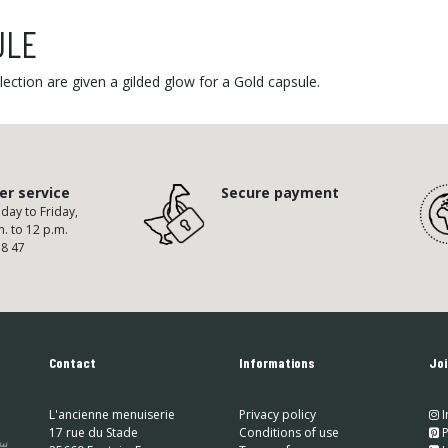
ULE
ection are given a gilded glow for a Gold capsule.
r service
Secure payment
ay to Friday,
m. to 12 p.m.
58 47
Contact
Informations
Joi
L'ancienne menuiserie
Privacy policy
I
17 rue du Stade
Conditions of use
​
P