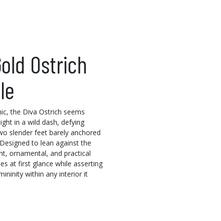
old Ostrich
le
ic, the Diva Ostrich seems
light in a wild dash, defying
two slender feet barely anchored
 Designed to lean against the
ant, ornamental, and practical
es at first glance while asserting
mininity within any interior it