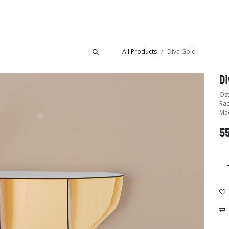
Collections
Showroom
All Products
Diva Gold
Di
Ost
Rac
Mad
5