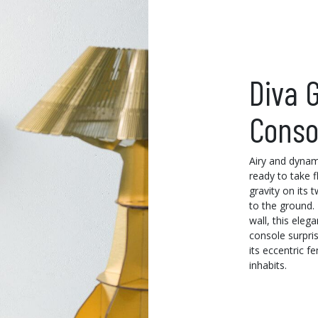
Diva G
Conso
Airy and dynam
ready to take f
gravity on its 
to the ground.
wall, this eleg
console surpris
its eccentric fe
inhabits.