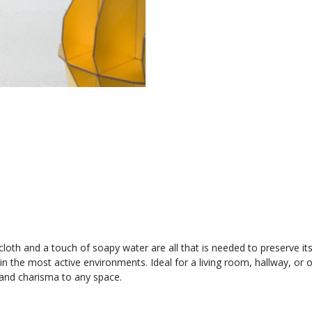
ft cloth and a touch of soapy water are all that is needed to preserve it
n the most active environments. Ideal for a living room, hallway, or 
 and charisma to any space.