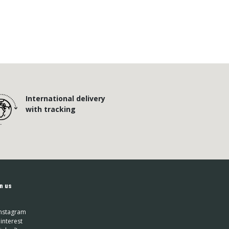
International delivery
with tracking
n us
nstagram
interest