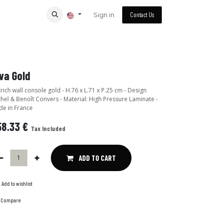
Sign in
Contact Us
va Gold
rich wall console gold - H.76 x L.71 x P.25 cm - Design
hel & Benoît Convers - Material: High Pressure Laminate -
e in France
58.33
€
Tax Included
ADD TO CART
Add to wishlist
Compare