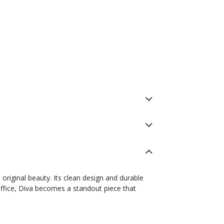
s original beauty. Its clean design and durable
office, Diva becomes a standout piece that