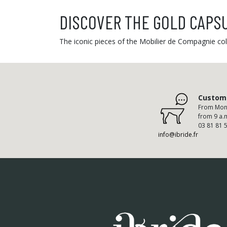
DISCOVER THE GOLD CAPS
The iconic pieces of the Mobilier de Compagnie coll
Custome
From Mond
from 9 a.
03 81 81 
info@ibride.fr