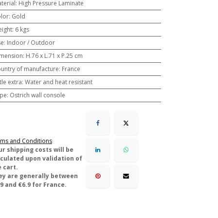
terial
:
High Pressure Laminate
lor
:
Gold
ight
:
6 kgs
se
:
Indoor / Outdoor
mension
:
H.76 x L.71 x P.25 cm
untry of manufacture
:
France
ttle extra
:
Water and heat resistant
pe
:
Ostrich wall console
ms and Conditions
ur shipping costs will be
lculated upon validation of
 cart.
ey are generally between
9 and €6.9 for France.