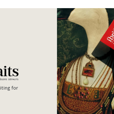
iting for