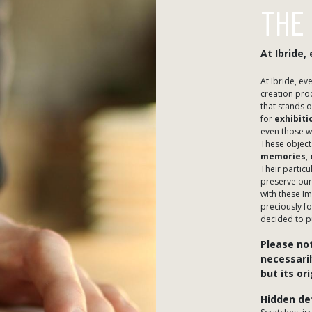
THE
​At Ibride
​At Ibride, e
creation proc
that stands o
for
exhibiti
even those w
These object
memories
,
​Their partic
preserve our
with these I
preciously f
decided to p
Please not
necessaril
but its or
​Hidden de