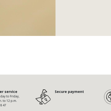
r service
Secure payment
ay to Friday,
m. to 12 p.m.
58 47