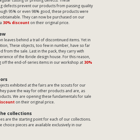
regular cutting or printing defects. These
g defects prevent our products from passing quality
hough 95% or even 98% good, these products were
nobtainable. They can now be purchased on our
 a
30% discount
on their original price.
few
on leaves behind a trail of discontinued items. Yet in
tion, These objects, too few in number, have so far
 from the sale. Last in the pack, they carry with
rience of the Ibride design house. For this reason,
g off the end-of-series items in our workshop at
30%
sors
jects exhibited at the fairs are the scouts for our
They pave the way for other products and are, as
roducts. We are opening these fundamentals for sale
iscount
on their original price.
the collections
s are the starting point for each of our collections.
 choice pieces are available exclusively in our