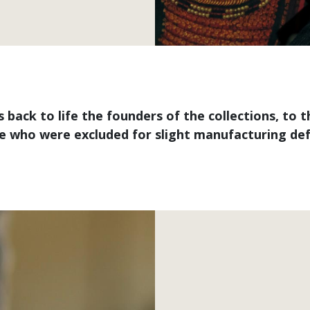
ngs back to life the founders of the collections, 
e who were excluded for slight manufacturing def