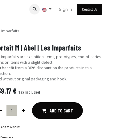
Sign in
Contact Us
s Imparfaits
rtait M | Abel | Les Imparfaits
 Imparfaits are exhibition items, prototypes, end-of-series
ms or items with a slight defect.
 benefit from a 30% discount on the products in this
ection.
d without original packaging and hook.
9.17
€
Tax Included
ADD TO CART
Add to wishlist
Compare