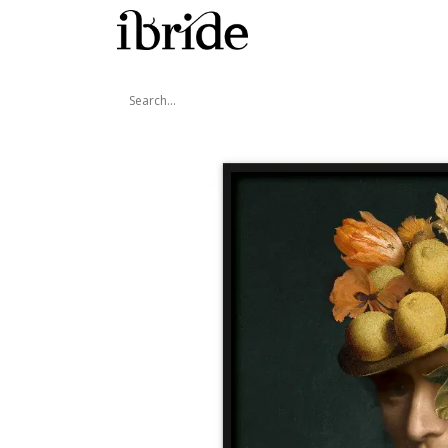
Skip to Content
Shop
Ibride's House