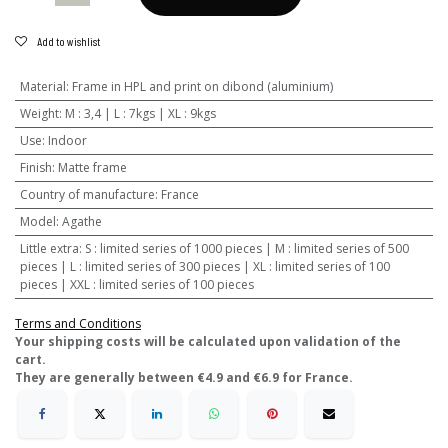
Add to wishlist
Material
:
Frame in HPL and print on dibond (aluminium)
Weight
:
M : 3,4 | L : 7kgs | XL : 9kgs
Use
:
Indoor
Finish
:
Matte frame
Country of manufacture
:
France
Model
:
Agathe
Little extra
:
S : limited series of 1000 pieces | M : limited series of 500
pieces | L : limited series of 300 pieces | XL : limited series of 100
pieces | XXL : limited series of 100 pieces
Terms and Conditions
​Your shipping costs will be calculated upon validation of the
cart.
They are generally between €4.9 and €6.9 for France.