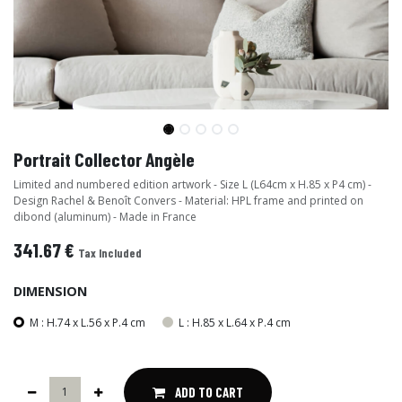
Portrait Collector Angèle
Limited and numbered edition artwork - Size L (L64cm x H.85 x P4 cm) -
Design Rachel & Benoît Convers - Material: HPL frame and printed on
dibond (aluminum) - Made in France
341.67
€
Tax Included
DIMENSION
M : H.74 x L.56 x P.4 cm
L : H.85 x L.64 x P.4 cm
ADD TO CART