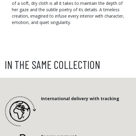
of a soft, dry cloth is all it takes to maintain the depth of
her gaze and the subtle poetry of its details. A timeless
creation, imagined to infuse every interior with character,
emotion, and quiet singularity.
IN THE SAME COLLECTION
International delivery with tracking