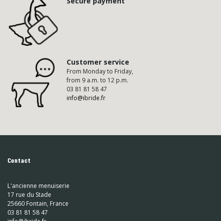
Secure payment
Customer service
From Monday to Friday,
from 9 a.m. to 12 p.m.
03 81 81 58 47
info@ibride.fr
Contact
L'ancienne menuiserie
17 rue du Stade
25660 Fontain, France
03 81 81 58 47