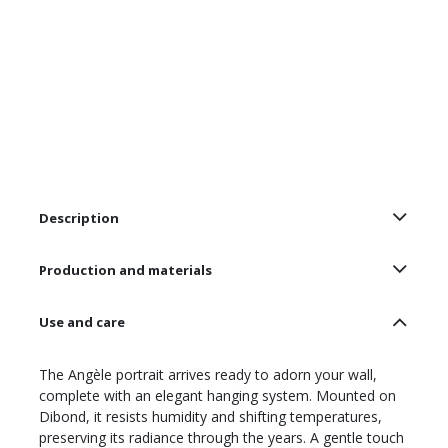
Description
Production and materials
Use and care
The Angèle portrait arrives ready to adorn your wall,
complete with an elegant hanging system. Mounted on
Dibond, it resists humidity and shifting temperatures,
preserving its radiance through the years. A gentle touch