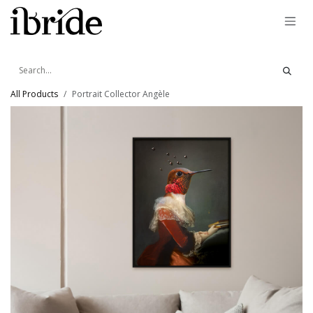
Skip to Content
All Products
Portrait Collector Angèle