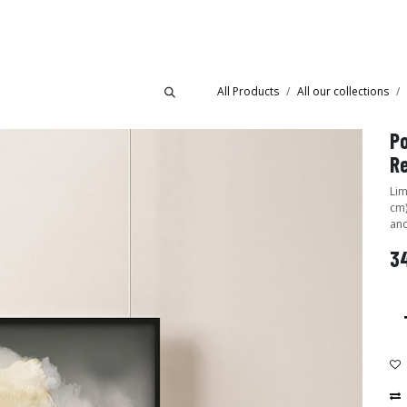
Collections
Showroom
All Products
All our collections
Po
R
Lim
cm)
and
34