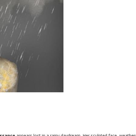
issance
appears lost in a rainy daydream. Her sculpted face, weather