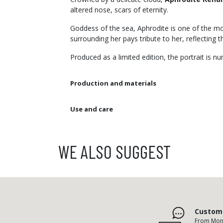
altered nose, scars of eternity.
Goddess of the sea, Aphrodite is one of the mos
surrounding her pays tribute to her, reflecting 
Produced as a limited edition, the portrait is 
Production and materials
Use and care
WE ALSO SUGGEST
Custome
From Mond