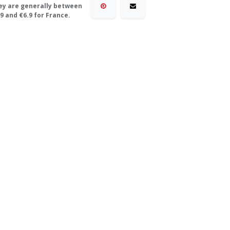
ey are generally between
9 and €6.9 for France.