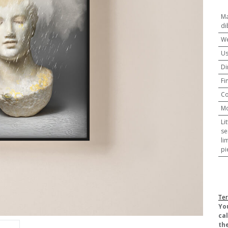
Ma
di
We
U
Di
Fi
Co
M
Li
se
li
pi
Ter
​Yo
ca
the