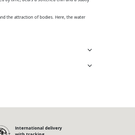
nd the attraction of bodies. Here, the water
International delivery
with tracking