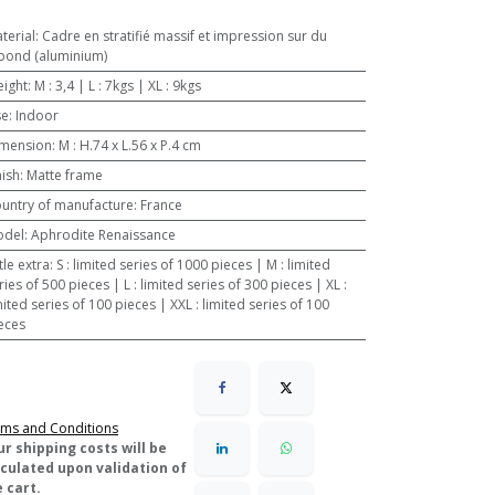
terial
:
Cadre en stratifié massif et impression sur du
bond (aluminium)
ight
:
M : 3,4 | L : 7kgs | XL : 9kgs
se
:
Indoor
mension
:
M : H.74 x L.56 x P.4 cm
nish
:
Matte frame
untry of manufacture
:
France
odel
:
Aphrodite Renaissance
ttle extra
:
S : limited series of 1000 pieces | M : limited
ries of 500 pieces | L : limited series of 300 pieces | XL :
mited series of 100 pieces | XXL : limited series of 100
eces
ms and Conditions
ur shipping costs will be
lculated upon validation of
 cart.