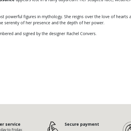
t powerful figures in mythology. She reigns over the love of hearts a
the serenity of her presence and the depth of her power.
numbered and signed by the designer Rachel Convers.
r service
Secure payment
ay to Friday,