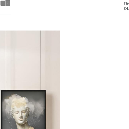
Th
€4.