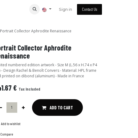
Sign in
Contact Us
Portrait Collector Aphrodite Renaissance
rtrait Collector Aphrodite
enaissance
ited numbered edition artwork - Size M (L.56 x H.74 x P4
 - Design Rachel & Benoît Convers - Material: HPL frame
 printed on dibond (aluminum) - Made in France
1.67
€
Tax Included
ADD TO CART
Add to wishlist
Compare