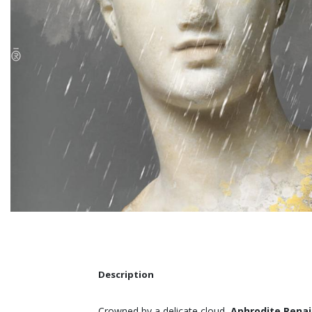
Description
Crowned by a delicate cloud,
Aphrodite Rena