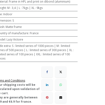
terial
:
Frame in HPL and print on dibond (aluminium)
ight
:
M : 3,4 | L : 7kgs | XL : 9kgs
se
:
Indoor
mension
:
S
nish
:
Matte frame
untry of manufacture
:
France
odel
:
Lazy Victoire
ttle extra
:
S : limited series of 1000 pieces | M : limited
ries of 500 pieces | L : limited series of 300 pieces | XL :
mited series of 100 pieces | XXL : limited series of 100
eces
ms and Conditions
ur shipping costs will be
lculated upon validation of
 cart.
ey are generally between
9 and €6.9 for France.