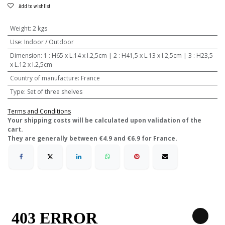
Add to wishlist
Weight
:
2 kgs
Use
:
Indoor / Outdoor
Dimension
:
1 : H65 x L.14 x l.2,5cm | 2 : H41,5 x L.13 x l.2,5cm | 3 : H23,5
x L.12 x l.2,5cm
Country of manufacture
:
France
Type
:
Set of three shelves
Terms and Conditions
​Your shipping costs will be calculated upon validation of the
cart.
They are generally between €4.9 and €6.9 for France.