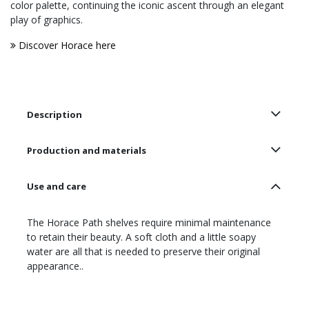
color palette, continuing the iconic ascent through an elegant
play of graphics.
Discover Horace here
Description
Production and materials
Use and care
The Horace Path shelves require minimal maintenance
to retain their beauty. A soft cloth and a little soapy
water are all that is needed to preserve their original
appearance..