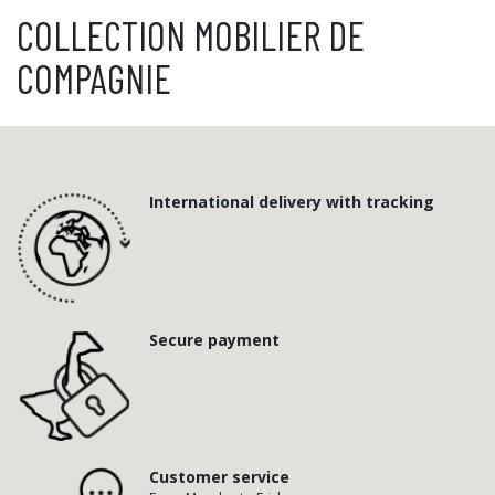
COLLECTION MOBILIER DE
COMPAGNIE
International delivery with tracking
Secure payment
Customer service