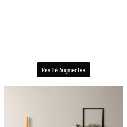
Réalité Augmentée