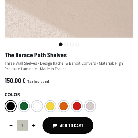
The Horace Path Shelves
Three Wall Shelves - Design Rachel & Benoît Convers - Material: High
Pressure Laminate - Made in France
150.00
€
Tax Included
COLOR
ADD TO CART