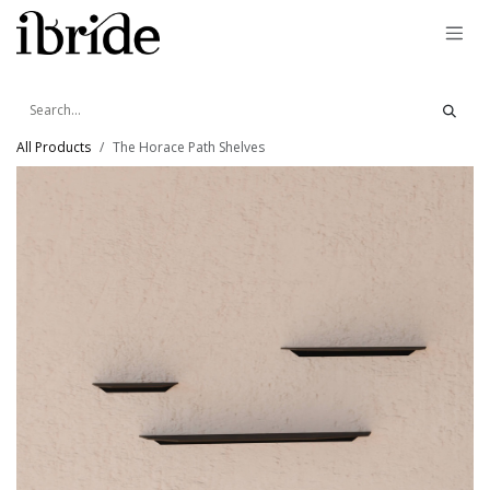
Skip to Content
All Products
The Horace Path Shelves