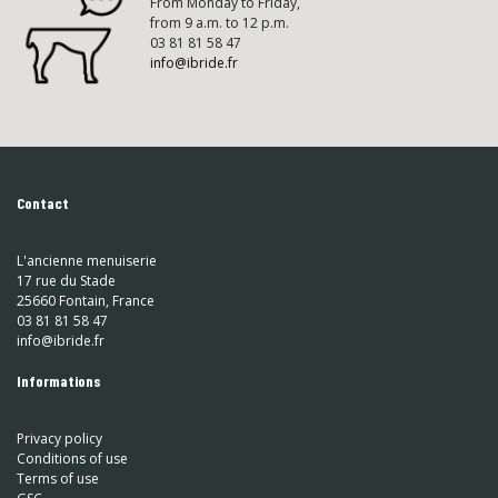
From Monday to Friday,
from 9 a.m. to 12 p.m.
03 81 81 58 47
info@ibride.fr
Contact
L'ancienne menuiserie
17 rue du Stade
25660 Fontain, France
03 81 81 58 47
info@ibride.fr
Informations
Privacy policy
Conditions of use
Terms of use