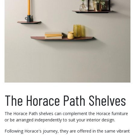
The Horace Path Shelves
The Horace Path shelves can complement the Horace furniture
or be arranged independently to suit your interior design.
Following Horace's journey, they are offered in the same vibrant