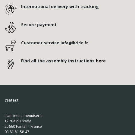
International delivery with tracking
Secure payment
Customer service
info@ibride.fr
Find all the assembly instructions
here
Contact
L'ancienne menuiserie
17 rue du Stade
25660 Fontain, France
03 81 81 58 47