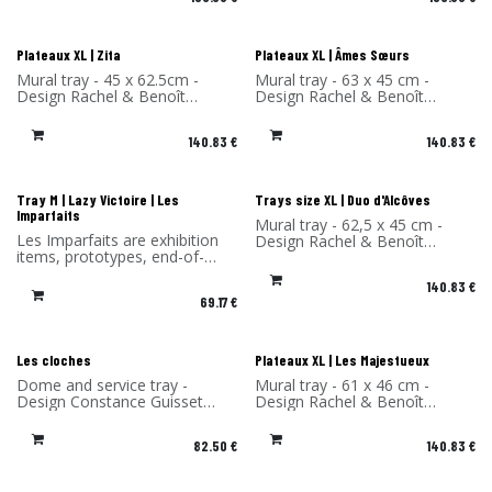
Plateaux XL | Zita
Plateaux XL | Âmes Sœurs
Mural tray - 45 x 62.5cm -
Mural tray - 63 x 45 cm -
Design Rachel & Benoît
Design Rachel & Benoît
Convers - High Pressure
Convers - High Pressure
Laminate - Made in France
Laminate - Made in France
140.83
€
140.83
€
Les Imparfaits
Tray M | Lazy Victoire | Les
Trays size XL | Duo d'Alcôves
Imparfaits
Mural tray - 62,5 x 45 cm -
Les Imparfaits are exhibition
Design Rachel & Benoît
items, prototypes, end-of-
Convers - High Pressure
series items or items with a
Laminate - Made in France
140.83
€
slight defect.
69.17
€
You benefit from a 30%
discount on the products in
this selection.
Sold without original
Les cloches
Plateaux XL | Les Majestueux
packaging and hook.
Dome and service tray -
Mural tray - 61 x 46 cm -
Design Constance Guisset
Design Rachel & Benoît
Studio - Material: Ceramic -
Convers - High Pressure
Made in Portugal
Laminate - Made in France
82.50
€
140.83
€