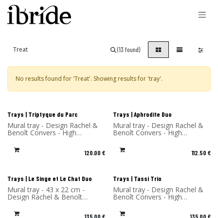
Skip to Content
(13 found)
No results found for '
Treat
'. Showing results for '
tray
'.
New!
New!
Trays | Triptyque du Parc
Trays | Aphrodite Duo
Mural tray - Design Rachel &
Mural tray - Design Rachel &
Benoît Convers - High
Benoît Convers - High
Pressure Laminate - Made in
Pressure Laminate - Made in
France
France
120.00
€
112.50
€
New!
New!
Trays | Le Singe et Le Chat Duo
Trays | Tassi Trio
Mural tray - 43 x 22 cm -
Mural tray - Design Rachel &
Design Rachel & Benoît
Benoît Convers - High
Convers - High Pressure
Pressure Laminate - Made in
Laminate - Made in France
France
135.00
€
135.00
€