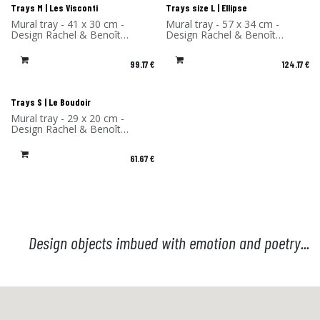
Trays M | Les Visconti
Trays size L | Ellipse
Mural tray - 41 x 30 cm -
Mural tray - 57 x 34 cm -
Design Rachel & Benoît
Design Rachel & Benoît
Convers - High Pressure
Convers - High Pressure
Laminate - Made in France
Laminate - Made in France
99.17
€
124.17
€
Trays S | Le Boudoir
Mural tray - 29 x 20 cm -
Design Rachel & Benoît
Convers - High Pressure
Laminate - Made in France
61.67
€
Design objects imbued with emotion and poetry...