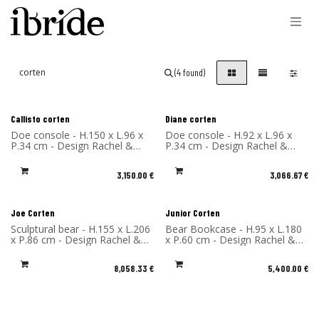
Skip to Content
(4 found)
Callisto corten
Diane corten
Doe console - H.150 x L.96 x
Doe console - H.92 x L.96 x
P.34 cm - Design Rachel &
P.34 cm - Design Rachel &
Benoît Convers - Material:
Benoît Convers - Material:
Corten Steel - Made in France
Corten Steel - Made in France
3,150.00
€
3,066.67
€
Joe Corten
Junior Corten
Sculptural bear - H.155 x L.206
Bear Bookcase - H.95 x L.180
x P.86 cm - Design Rachel &
x P.60 cm - Design Rachel &
Benoît Convers - Material:
Benoît Convers - Material:
Corten Steel - Made in France
Corten Steel - Made in France
8,058.33
€
5,400.00
€