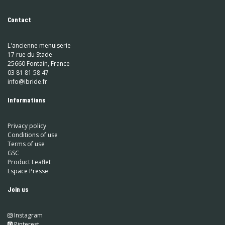
Contact
L'ancienne menuiserie
17 rue du Stade
25660 Fontain, France
03 81 81 58 47
info@ibride.fr
Informations
Privacy policy
Conditions of use
Terms of use
GSC
Product Leaflet
Espace Presse
Join us
Instagram
​
Pinterest