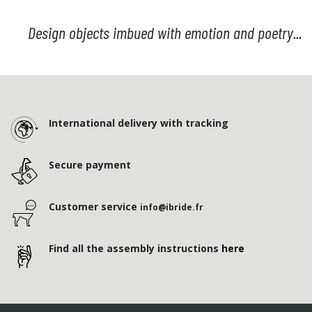
Design objects imbued with emotion and poetry...
International delivery with tracking
Secure payment
Customer service
info@ibride.fr
Find all the assembly instructions
here