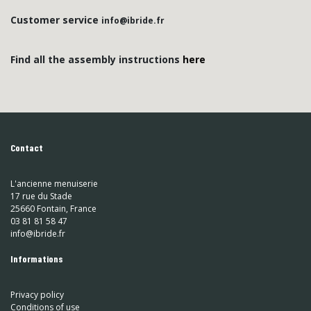
Customer service
info@ibride.fr
Find all the assembly instructions
here
Contact
L'ancienne menuiserie
17 rue du Stade
25660 Fontain, France
03 81 81 58 47
info@ibride.fr
Informations
Privacy policy
Conditions of use