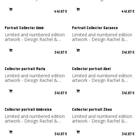
dibond (aluminum)
Benoît Convers - Material: HPL
Made in France - H.S.970200
frame and printed on dibond
441.67
€
441.67
€
(aluminum) - Made in France
Portrait Collector Aimé
Portrait Collector Garance
Limited and numbered edition
Limited and numbered edition
artwork - Design Rachel &
artwork - Design Rachel &
Benoît Convers - Material: HPL
Benoît Convers - Material: HPL
frame and printed on dibond
frame and printed on dibond
341.67
€
341.67
€
(aluminum) - Made in France
(aluminum) - Made in France
Collector portrait Marla
Collector portrait Abel
Limited and numbered edition
Limited and numbered edition
artwork - Design Rachel &
artwork - Design Rachel &
Benoît Convers - Material: HPL
Benoît Convers - Material: HPL
frame and printed on dibond
frame and printed on dibond
341.67
€
341.67
€
(aluminum) - Made in France
(aluminum) - Made in France
Collector portrait Ambroise
Collector portrait Zhao
Limited and numbered edition
Limited and numbered edition
artwork - Design Rachel &
artwork - Design Rachel &
Benoît Convers - Material: HPL
Benoît Convers - Material: HPL
frame and printed on dibond
frame and printed on dibond
341.67
€
341.67
€
(aluminum) - Made in France
(aluminum) - Made in France