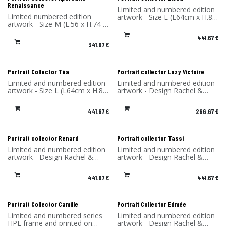
Renaissance
Limited and numbered edition
Limited numbered edition
artwork - Size L (L64cm x H.85
artwork - Size M (L.56 x H.74 x
x P4 cm) - Design Rachel &
P4 cm) - Design Rachel &
Benoît Convers - Material: HPL
441.67
€
Benoît Convers - Material: HPL
frame and printed on dibond
341.67
€
frame and printed on dibond
(aluminum) - Made in France
(aluminum) - Made in France
Portrait Collector Téa
Portrait collector Lazy Victoire
Limited and numbered edition
Limited and numbered edition
artwork - Size L (L64cm x H.85
artwork - Design Rachel &
x P4 cm) - Design Rachel &
Benoît Convers - Material: HPL
Benoît Convers - Material: HPL
frame and printed on dibond
441.67
€
266.67
€
frame and printed on dibond
(aluminum) - Made in France
(aluminum) - Made in France
Portrait collector Renard
Portrait collector Tassi
Limited and numbered edition
Limited and numbered edition
artwork - Design Rachel &
artwork - Design Rachel &
Benoît Convers - Material: HPL
Benoît Convers - Material: HPL
frame and printed on dibond
frame and printed on dibond
441.67
€
441.67
€
(aluminum) - Made in France
(aluminum) - Made in France
Portrait Collector Camille
Portrait Collector Edmée
Limited and numbered series
Limited and numbered edition
HPL frame and printed on
artwork - Design Rachel &