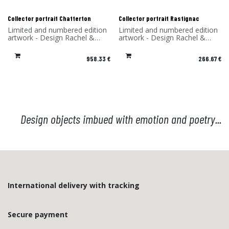
Collector portrait Chatterton
Collector portrait Rastignac
Limited and numbered edition
Limited and numbered edition
artwork - Design Rachel &
artwork - Design Rachel &
Benoît Convers - Material: HPL
Benoît Convers - Material: HPL
frame and printed on dibond
frame and printed on dibond
958.33
€
266.67
€
(aluminum) - Made in France
(aluminum) - Made in France
Design objects imbued with emotion and poetry...
International delivery with tracking
Secure payment