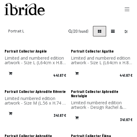
Skip to Content
(20 found)
Portrait Collector Angèle
Portrait Collector Agathe
Limited and numbered edition
Limited and numbered edition
artwork - Size L (L64cm x H.85
artwork - Size L (L64cm x H.85
x P4 cm) - Design Rachel &
x P4 cm) - Design Rachel &
Benoît Convers - Material: HPL
Benoît Convers - Material: HPL
441.67
€
441.67
€
frame and printed on dibond
frame and printed on dibond
(aluminum) - Made in France
(aluminum) - Made in France
Portrait Collector Aphrodite Rêverie
Portrait Collector Aphrodite
Nostalgie
Limited numbered edition
Limited numbered edition
artwork - Size M (L.56 x H.74 x
artwork - Design Rachel &
P4 cm) - Design Rachel &
Benoît Convers - Material: HPL
Benoît Convers - Material: HPL
341.67
€
frame and printed on dibond
frame and printed on dibond
341.67
€
(aluminum) - Made in France
(aluminum) - Made in France
Portrait Collector Aphrodite
Portrait Collector Éléna