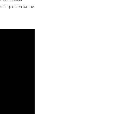
of inspiration for the