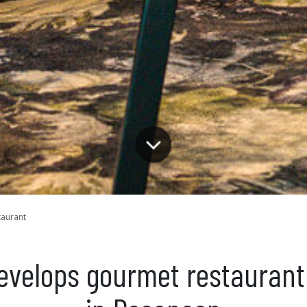
taurant
develops gourmet restaurant