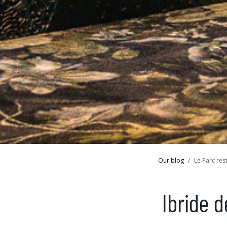
Our blog
Le Parc res
Ibride 