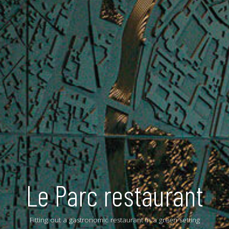
Le Parc restaurant
Fitting out a gastronomic restaurant in a green setting