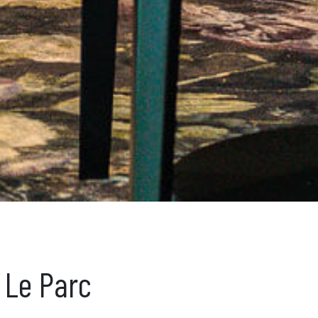
 Le Parc