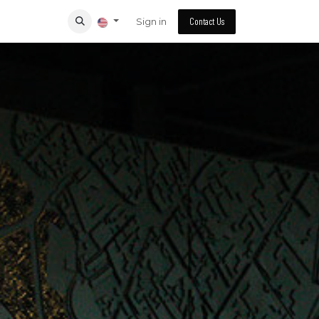
Sign in
Contact Us