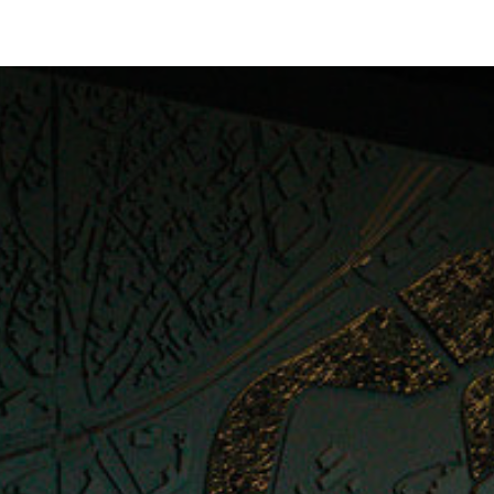
Collections
Showroom