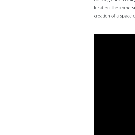
location, the immersi
creation of a space 