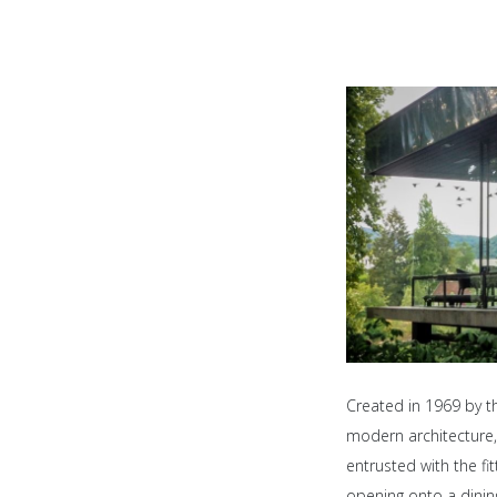
Created in 1969 by th
modern architecture, 
entrusted with the fi
opening onto a dinin