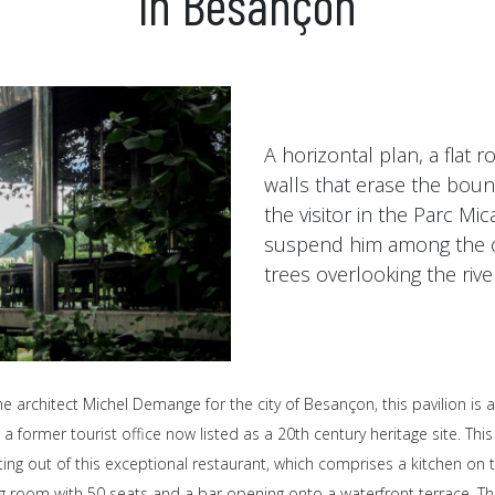
in Besançon
A horizontal plan, a flat r
walls that erase the bou
the visitor in the Parc Mi
suspend him among the 
trees overlooking the rive
e architect Michel Demange for the city of Besançon, this pavilion is 
a former tourist office now listed as a 20th century heritage site. This
tting out of this exceptional restaurant, which comprises a kitchen on
g room with 50 seats and a bar opening onto a waterfront terrace. Th