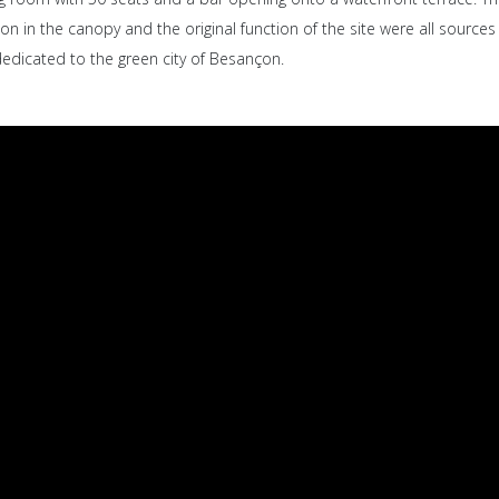
on in the canopy and the original function of the site were all sources 
dedicated to the green city of Besançon.