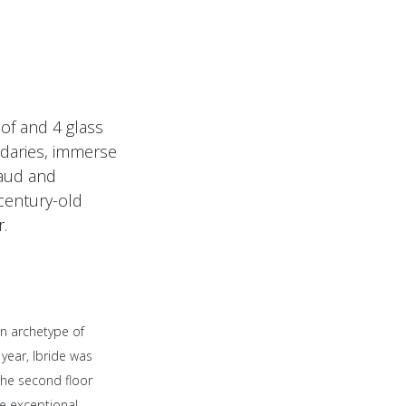
oof and 4 glass
ndaries, immerse
caud and
century-old
r.
an archetype of
 year, Ibride was
 the second floor
e exceptional