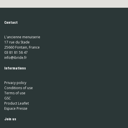
Contact
L'ancienne menuiserie
17 rue du Stade
25660 Fontain, France
03 81 81 58 47
info@ibride.fr
Informations
Privacy policy
Conditions of use
Terms of use
GSC
Product Leaflet
Espace Presse
Join us