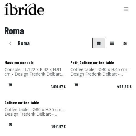
Skip to Content
Roma
Roma
New!
New!
Massimo console
Petit Colisée coffee table
Console - L.122 x P.42 x H.91
Coffee table - Ø40 x H.45 cm -
cm - Design Frederik Delbart -
Design Frederik Delbart -
Materials: Solid Oak and
Materials: Solid Oak and
FENIX® - Made in France
FENIX® - Made in France
1,916.67
€
458.33
€
New!
Colisée coffee table
Coffee table - Ø80 x H.35 cm -
Design Frederik Delbart -
Materials: Solid Oak and
FENIX® - Made in France
1,041.67
€