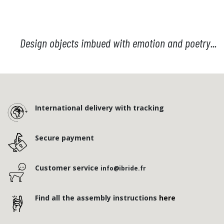
Design objects imbued with emotion and poetry...
International delivery with tracking
Secure payment
Customer service
info@ibride.fr
Find all the assembly instructions
here