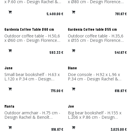
x P.60 cm - Design Rachel &
x Ø80 cm - Design Florence
Benoît Convers - Material:
Bourel - Material: High-
Corten Steel - Made in France
pressure laminate - Made in
5,400.00
€
791.67
€
France
Gardenia Coffee Table Ø60 cm
Gardenia Coffee table Ø55 cm
Outdoor coffee table - H.50,6
Outdoor coffee table - H.35,6
x Ø60 cm - Design Florence
x Ø55 cm - Design Florence
Bourel - Material: High-
Bourel - Material: High-
pressure laminate - Made in
pressure laminate - Made in
593.33
€
541.67
€
France
France
June
Diane
Small bear bookshelf - H.63 x
Doe console - H.92 x L.96 x
L.120 x P.34 cm - Design
P.34 cm - Design Rachel &
Rachel & Benoît Convers -
Benoît Convers - Material:
Material: High Pressure
High Pressure Laminate -
775.00
€
816.67
€
Laminate - Made in France
Made in France
Manta
Joe
Outdoor armchair - H.75 cm -
Big bear bookshelf - H.155 x
Design Rachel & Benoît
L.206 x P.86 cm - Design
Convers - Material: High-
Rachel & Benoît Convers -
Pressure Laminate - Made in
Material: High Pressure
916.67
€
3,025.00
€
France
Laminate - Made in France