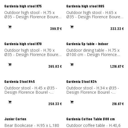
New!
New!
Gardenia high stool H75
Gardenia high stool H65
Outdoor high stool - H.75 x
Outdoor high stool - H.65 x
Ø35 - Design Florence Bourel
Ø35 - Design Florence Bourel
- Material: High Pressure
- Material: High Pressure
Laminate - Made in France
Laminate - Made in France
399.17
€
333.33
€
New!
Gardenia high stool H70
Gardenia 5p table - Indoor
Outdoor high stool - H.70 x
Outdoor dining table - H.75 x
Ø35 - Design Florence Bourel
Ø100 cm - Design Florence
- Material: High Pressure
Bourel - Material: High-
Laminate - Made in France
Pressure Laminate - Made in
365.83
€
1,216.67
€
France
Gardenia Stool H45
Gardenia Stool H34
Outdoor stool - H.45 x Ø35 -
Outdoor stool - H.34 x Ø35 -
Design Florence Bourel -
Design Florence Bourel -
Material: High Pressure
Material: High Pressure
Laminate - Made in France
Laminate - Made in France
258.33
€
216.67
€
Junior Corten
Gardenia Coffee Table Ø80 cm
Bear Bookcase - H.95 x L.180
Outdoor coffee table - H.40,6