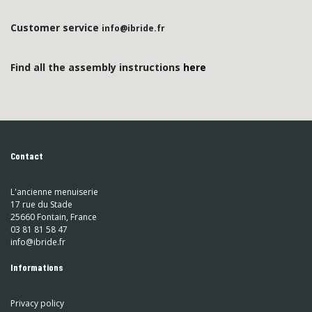
Customer service
info@ibride.fr
Find all the assembly instructions
here
Contact
L'ancienne menuiserie
17 rue du Stade
25660 Fontain, France
03 81 81 58 47
info@ibride.fr
Informations
Privacy policy