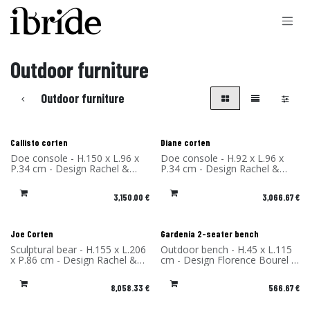
Skip to Content
Outdoor furniture
Outdoor furniture
Callisto corten
Diane corten
Doe console - H.150 x L.96 x
Doe console - H.92 x L.96 x
P.34 cm - Design Rachel &
P.34 cm - Design Rachel &
Benoît Convers - Material:
Benoît Convers - Material:
Corten Steel - Made in France
Corten Steel - Made in France
3,150.00
€
3,066.67
€
New!
Joe Corten
Gardenia 2-seater bench
Sculptural bear - H.155 x L.206
Outdoor bench - H.45 x L.115
x P.86 cm - Design Rachel &
cm - Design Florence Bourel -
Benoît Convers - Material:
Material: High Pressure
Corten Steel - Made in France
Laminate - Made in France
8,058.33
€
566.67
€