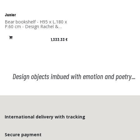
Junior
Bear bookshelf - H95 x L.180 x
P.60 cm - Design Rachel &
Benoît Convers - Material:
High Pressure Laminate -
1,333.33
€
Made in France
Design objects imbued with emotion and poetry...
International delivery with tracking
Secure payment