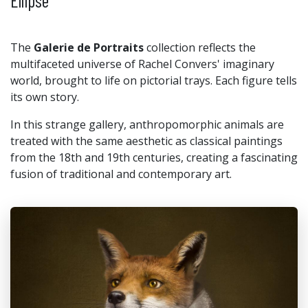
Ellipse
The
Galerie de Portraits
collection reflects the
multifaceted universe of Rachel Convers' imaginary
world, brought to life on pictorial trays. Each figure tells
its own story.
In this strange gallery, anthropomorphic animals are
treated with the same aesthetic as classical paintings
from the 18th and 19th centuries, creating a fascinating
fusion of traditional and contemporary art.