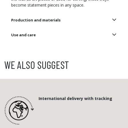
become statement pieces in any space.
Production and materials
Use and care
WE ALSO SUGGEST
International delivery with tracking