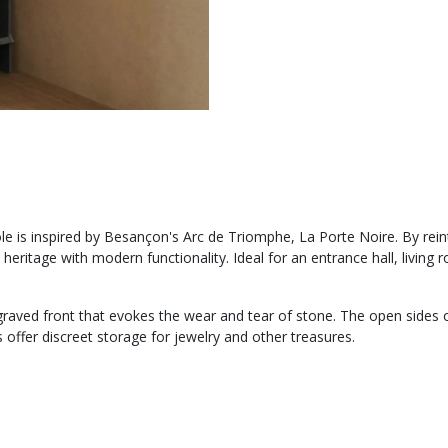
e is inspired by Besançon's Arc de Triomphe, La Porte Noire. By reint
 heritage with modern functionality. Ideal for an entrance hall, livi
ngraved front that evokes the wear and tear of stone. The open sides
offer discreet storage for jewelry and other treasures.