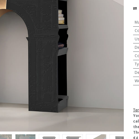
Ma
Co
U
Di
Co
Ty
De
We
Ter
​Yo
ca
the
Th
€4.