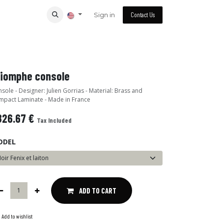
Sign in
Contact Us
riomphe console
sole - Designer: Julien Gorrias - Material: Brass and
pact Laminate - Made in France
826.67
€
Tax Included
ODEL
ADD TO CART
Add to wishlist