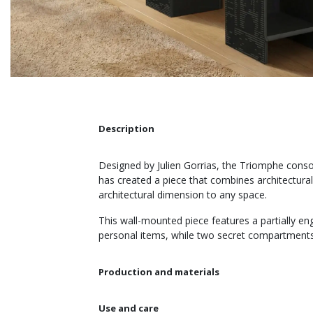
Description
Designed by Julien Gorrias, the Triomphe consol
has created a piece that combines architectural
architectural dimension to any space.
This wall-mounted piece features a partially e
personal items, while two secret compartments 
Production and materials
Use and care