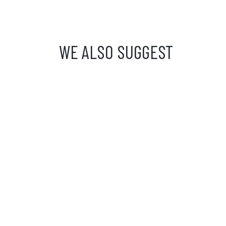
WE ALSO SUGGEST
Custome
From Mond
from 9 a.
03 81 81 
info@ibride.fr