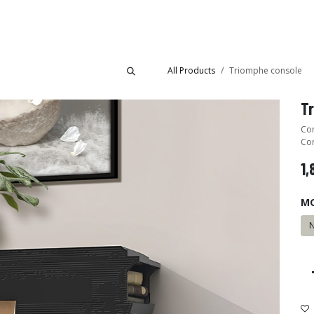
Collections
Showroom
All Products
Triomphe console
T
Con
Com
1,
M