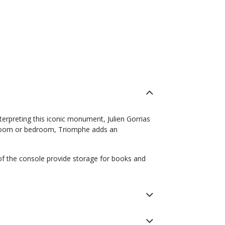
erpreting this iconic monument, Julien Gorrias
ng room or bedroom, Triomphe adds an
 of the console provide storage for books and