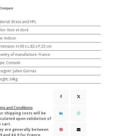
Compare
terial
:
Brass and HPL
lor
:
Noir et doré
se
:
Indoor
mension
:
H.93 x L.83 x P.23 cm
untry of manufacture
:
France
pe
:
Console
signer
:
Julien Gorrias
ight
:
34kg
ms and Conditions
ur shipping costs will be
lculated upon validation of
 cart.
ey are generally between
9 and €6.9 for France.